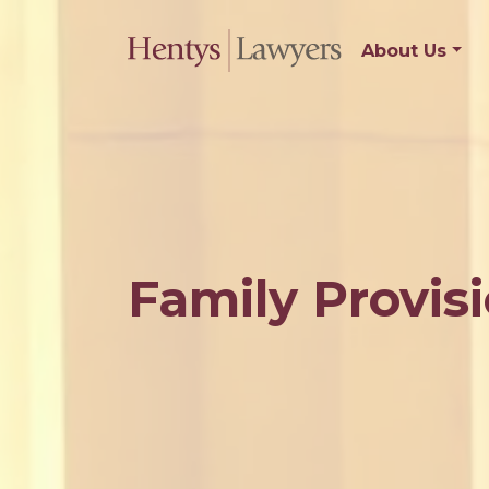
About Us
Family Provisi