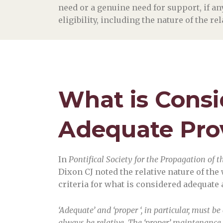
need or a genuine need for support, if a
eligibility, including the nature of the r
What is Cons
Adequate Pro
In
Pontifical Society for the Propagation of t
Dixon CJ noted the relative nature of the 
criteria for what is considered adequate 
‘Adequate’ and ‘proper ‘, in particular, must 
always be relative. The ‘proper’ maintenance 