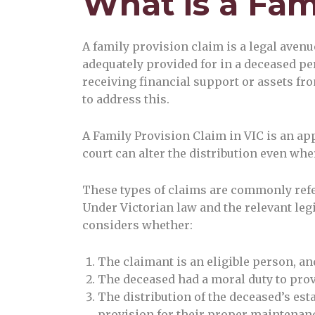
What is a Fam
A family provision claim is a legal aven
adequately provided for in a deceased pe
receiving financial support or assets from
to address this.
A Family Provision Claim in VIC is an ap
court can alter the distribution even wher
These types of claims are commonly refer
Under Victorian law and the relevant leg
considers whether:
The claimant is an eligible person, an
The deceased had a moral duty to pro
The distribution of the deceased’s estat
provision for their proper maintenan