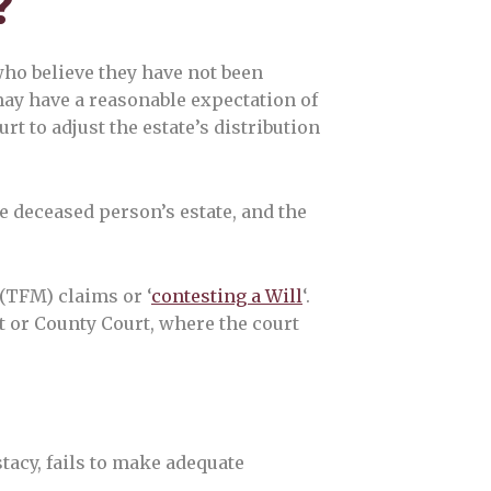
?
who believe they have not been
may have a reasonable expectation of
rt to adjust the estate’s distribution
e deceased person’s estate, and the
(TFM) claims or ‘
contesting a Will
‘.
t or County Court, where the court
stacy, fails to make adequate