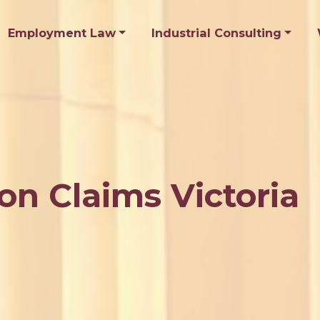
Employment Law
Industrial Consulting
on Claims Victoria