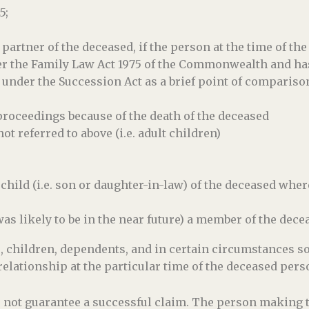
5;
artner of the deceased, if the person at the time of th
r the Family Law Act 1975 of the Commonwealth and has
 under the Succession Act as a brief point of compariso
roceedings because of the death of the deceased
ot referred to above (i.e. adult children)
child (i.e. son or daughter-in-law) of the deceased wher
s likely to be in the near future) a member of the dece
s, children, dependents, and in certain circumstances 
relationship at the particular time of the deceased pers
oes not guarantee a successful claim. The person making 