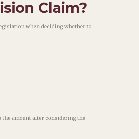
vision Claim?
legislation when deciding whether to
s the amount after considering the