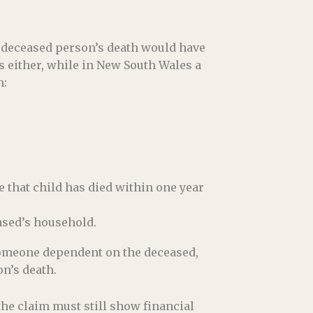
e deceased person’s death would have
 either, while in New South Wales a
n:
e that child has died within one year
ased’s household.
someone dependent on the deceased,
on’s death.
the claim must still show financial