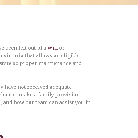
e been left out of a
Will
or
n Victoria that allows an eligible
estate so proper maintenance and
ey have not received adequate
who can make a family provision
s, and how our team can assist you in