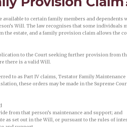
ily Provision Claim
ue available to certain family members and dependents 
rson’s Will. The law recognises that some individuals 
 the estate, and a family provision claim allows the cou
plication to the Court seeking further provision from th
e there is a valid Will.
red to as Part IV claims, Testator Family Maintenance 
islation, these orders may be made in the Supreme Cour
d
vide from that person’s maintenance and support; and
e as set out in the Will, or pursuant to the rules of inte
ce and support.