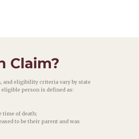
n Claim?
and eligibility criteria vary by state
 eligible person is defined as:
 time of death;
eased to be their parent and was