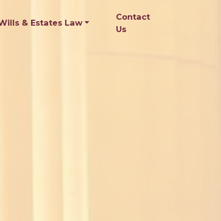
Contact
Wills & Estates Law
Us