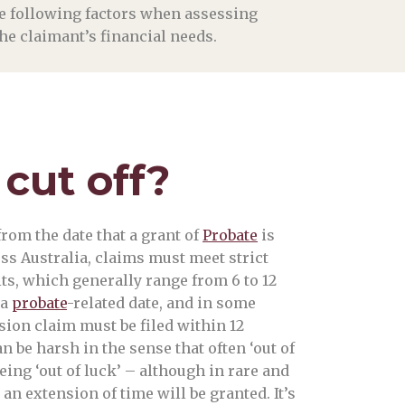
the following factors when assessing
 the claimant’s financial needs.
 cut off?
rom the date that a grant of
Probate
is
oss Australia, claims must meet strict
its, which generally range from 6 to 12
 a
probate
-related date, and in some
sion claim must be filed within 12
 be harsh in the sense that often ‘out of
ing ‘out of luck’ – although in rare and
n extension of time will be granted. It’s