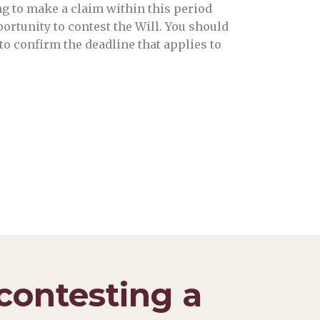
ing to make a claim within this period
ortunity to contest the Will. You should
to confirm the deadline that applies to
contesting a