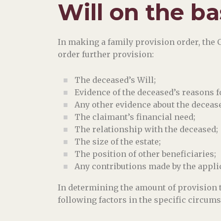
Will on the ba
In making a family provision order, the 
order further provision:
The deceased’s Will;
Evidence of the deceased’s reasons 
Any other evidence about the decease
The claimant’s financial need;
The relationship with the deceased;
The size of the estate;
The position of other beneficiaries;
Any contributions made by the applica
In determining the amount of provision t
following factors in the specific circums