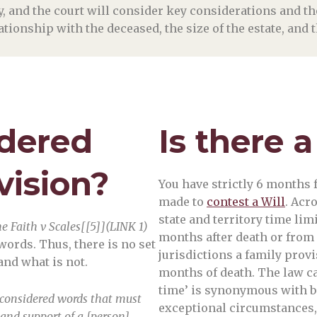
ny, and the court will consider key considerations and 
elationship with the deceased, the size of the estate, and
idered
Is there a
vision?
You have strictly 6 months f
made to
contest a Will
. Acr
state and territory time lim
he Faith v Scales[[5]](LINK 1)
months after death or from
words. Thus, there is no set
jurisdictions a family provi
and what is not.
months of death. The law can
time’ is synonymous with be
be considered words that must
exceptional circumstances, a
and support of a [person]