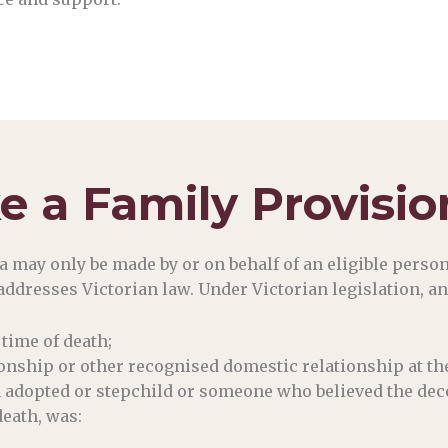
 a Family Provisio
 may only be made by or on behalf of an eligible person, 
e addresses Victorian law. Under Victorian legislation, an
time of death;
tionship or other recognised domestic relationship at the
n adopted or stepchild or someone who believed the dec
death, was: