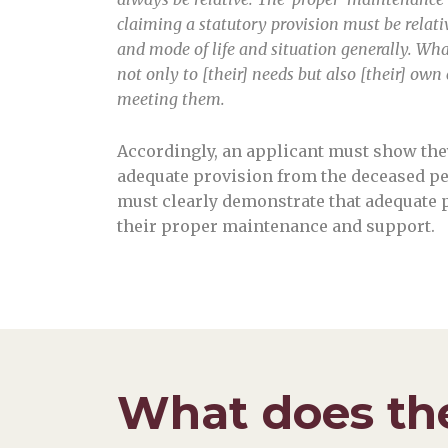
claiming a statutory provision must be relativ
and mode of life and situation generally. What
not only to [their] needs but also [their] own
meeting them.
Accordingly, an applicant must show the
adequate provision from the deceased per
must clearly demonstrate that adequate 
their proper maintenance and support.
What does the