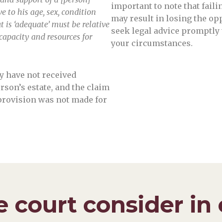
important to note that fail
e to his age, sex, condition
may result in losing the opp
 is ‘adequate’ must be relative
seek legal advice promptly 
 capacity and resources for
your circumstances.
y have not received
son’s estate, and the claim
provision was not made for
 court consider in 