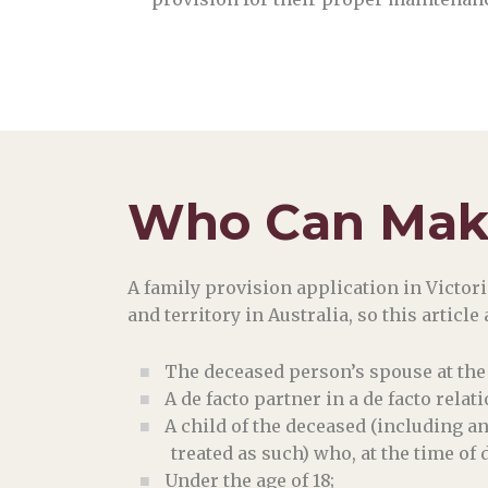
Who Can Make
A family provision application in Victoria
and territory in Australia, so this articl
The deceased person’s spouse at the 
A de facto partner in a de facto rela
A child of the deceased (including a
treated as such) who, at the time of 
Under the age of 18;