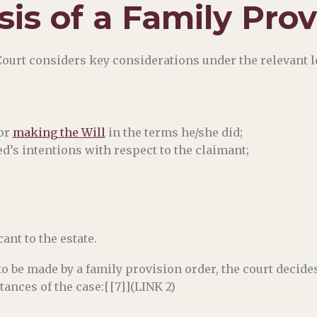
sis of a Family Pro
Court considers key considerations under the relevant 
for
making the Will
in the terms he/she did;
d’s intentions with respect to the claimant;
nt to the estate.
o be made by a family provision order, the court decide
tances of the case:[[7]](LINK 2)