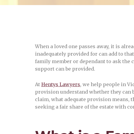
When a loved one passes away, it is alrea
inadequately provided for can add to that
family member or dependant to ask the c
support can be provided.
At
Hentys Lawyers
, we help people in Vi
provision understand whether they can b
claim, what adequate provision means, the
seeking a fair share of the estate with 