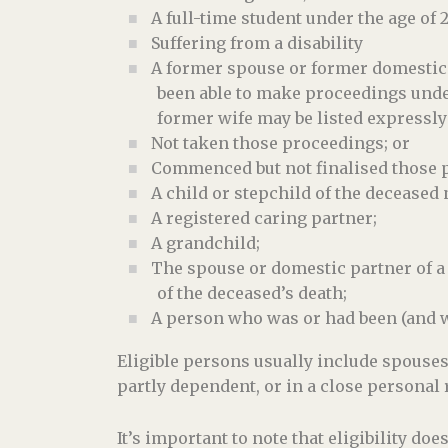
A full-time student under the age of 2
Suffering from a disability
A former spouse or former domestic p
been able to make proceedings unde
former wife may be listed expressly
Not taken those proceedings; or
Commenced but not finalised those p
A child or stepchild of the deceased n
A registered caring partner;
A grandchild;
The spouse or domestic partner of a 
of the deceased’s death;
A person who was or had been (and wa
Eligible persons usually include spouse
partly dependent, or in a close personal 
It’s important to note that eligibility d