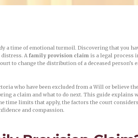
dy a time of emotional turmoil. Discovering that you hav
 distress. A
family provision claim
is a legal process i
ourt to change the distribution of a deceased person’s 
ctoria who have been excluded from a Will or believe th
ring a claim and what to do next. This guide explains 
 time limits that apply, the factors the court consider
confidence and compassion.