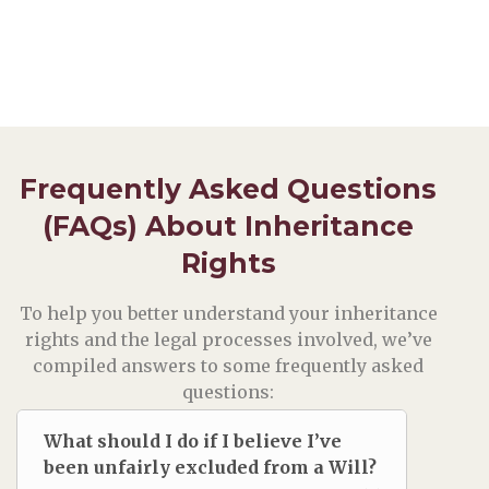
Frequently Asked Questions
(FAQs) About Inheritance
Rights
To help you better understand your inheritance
rights and the legal processes involved, we’ve
compiled answers to some frequently asked
questions:
What should I do if I believe I’ve
been unfairly excluded from a Will?