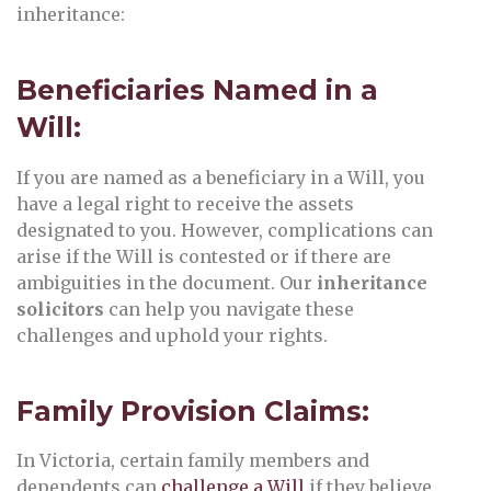
inheritance:
Beneficiaries Named in a
Will:
If you are named as a beneficiary in a Will, you
have a legal right to receive the assets
designated to you. However, complications can
arise if the Will is contested or if there are
ambiguities in the document. Our
inheritance
solicitors
can help you navigate these
challenges and uphold your rights.
Family Provision Claims:
In Victoria, certain family members and
dependents can
challenge a Will
if they believe