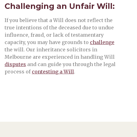
Challenging an Unfair Will:
If you believe that a Will does not reflect the
true intentions of the deceased due to undue
influence, fraud, or lack of testamentary
capacity, you may have grounds to
challenge
the will. Our inheritance solicitors in
Melbourne are experienced in handling Will
disputes
and can guide you through the legal
process of
contesting a Will
.