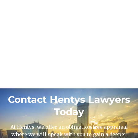
Contact Hentys Lawyers
Today
At Hentys, we offer an obligation free appraisal
where we will speak with you to gain a deeper