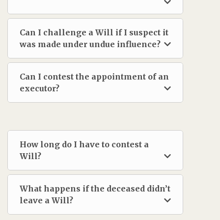
Can I challenge a Will if I suspect it
was made under undue influence?
Can I contest the appointment of an
executor?
How long do I have to contest a
Will?
What happens if the deceased didn’t
leave a Will?