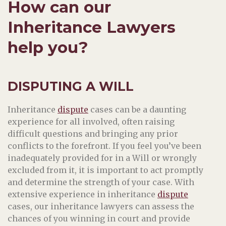
How can our
Inheritance Lawyers
help you?
DISPUTING A WILL
Inheritance
dispute
cases can be a daunting
experience for all involved, often raising
difficult questions and bringing any prior
conflicts to the forefront. If you feel you’ve been
inadequately provided for in a Will or wrongly
excluded from it, it is important to act promptly
and determine the strength of your case. With
extensive experience in inheritance
dispute
cases, our inheritance lawyers can assess the
chances of you winning in court and provide