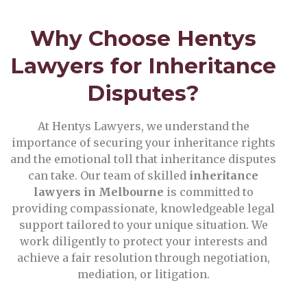
Why Choose Hentys
Lawyers for Inheritance
Disputes?
At Hentys Lawyers, we understand the
importance of securing your inheritance rights
and the emotional toll that inheritance disputes
can take. Our team of skilled
inheritance
lawyers in Melbourne
is committed to
providing compassionate, knowledgeable legal
support tailored to your unique situation. We
work diligently to protect your interests and
achieve a fair resolution through negotiation,
mediation, or litigation.