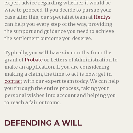
expert advice regarding whether it would be
wise to proceed. If you decide to pursue your
case after this, our specialist team at
Hentys
can help you every step of the way, providing
the support and guidance you need to achieve
the settlement outcome you deserve.
Typically, you will have six months from the
grant of
Probate
or Letters of Administration to
make an application. If you are considering
making a claim, the time to act is now; get in
contact
with our expert team today. We can help
you through the entire process, taking your
personal wishes into account and helping you
to reach a fair outcome.
DEFENDING A WILL