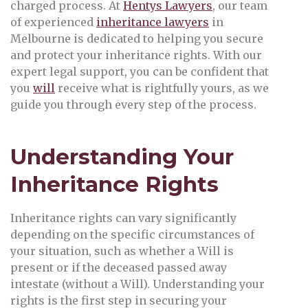
charged process. At
Hentys Lawyers
, our team
of experienced
inheritance lawyers
in
Melbourne is dedicated to helping you secure
and protect your inheritance rights. With our
expert legal support, you can be confident that
you
will
receive what is rightfully yours, as we
guide you through every step of the process.
Understanding Your
Inheritance Rights
Inheritance rights can vary significantly
depending on the specific circumstances of
your situation, such as whether a Will is
present or if the deceased passed away
intestate (without a Will). Understanding your
rights is the first step in securing your