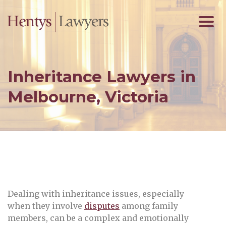
Inheritance Lawyers in
Melbourne, Victoria
Dealing with inheritance issues, especially
when they involve
disputes
among family
members, can be a complex and emotionally