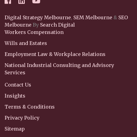
Digital Strategy Melbourne
,
SEM Melbourne
&
SEO
Melbourne
By
Search Digital
Workers Compensation
Wills and Estates
Employment Law & Workplace Relations
National Industrial Consulting and Advisory
Services
Contact Us
Insights
Terms & Conditions
Privacy Policy
Sitemap