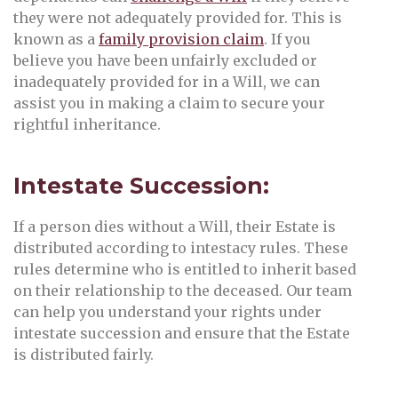
they were not adequately provided for. This is
known as a
family provision claim
. If you
believe you have been unfairly excluded or
inadequately provided for in a Will, we can
assist you in making a claim to secure your
rightful inheritance.
Intestate Succession:
If a person dies without a Will, their Estate is
distributed according to intestacy rules. These
rules determine who is entitled to inherit based
on their relationship to the deceased. Our team
can help you understand your rights under
intestate succession and ensure that the Estate
is distributed fairly.