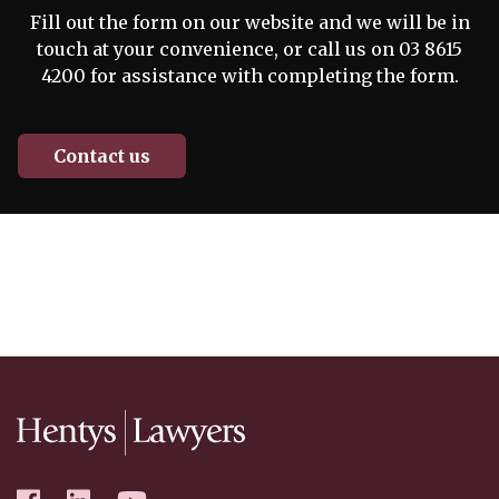
Fill out the form on our website and we will be in
touch at your convenience, or call us on 03 8615
4200 for assistance with completing the form.
Contact us