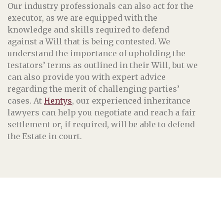
Our industry professionals can also act for the
executor, as we are equipped with the
knowledge and skills required to defend
against a Will that is being contested. We
understand the importance of upholding the
testators’ terms as outlined in their Will, but we
can also provide you with expert advice
regarding the merit of challenging parties’
cases. At
Hentys
, our experienced inheritance
lawyers can help you negotiate and reach a fair
settlement or, if required, will be able to defend
the Estate in court.