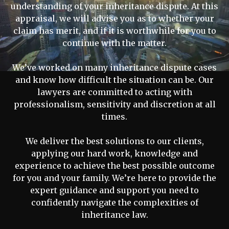
understanding of your inheritance dispute. At this
appraisal, we will advise you as to whether your
claim has merit, and if it is worthwhile for you to
continue with the matter.
We’ve worked on many inheritance dispute cases
and know how difficult the situation can be. Our
lawyers are committed to acting with
professionalism, sensitivity and discretion at all
times.
We deliver the best solutions to our clients,
applying our hard work, knowledge and
experience to achieve the best possible outcome
for you and your family. We’re here to provide the
expert guidance and support you need to
confidently navigate the complexities of
inheritance law.