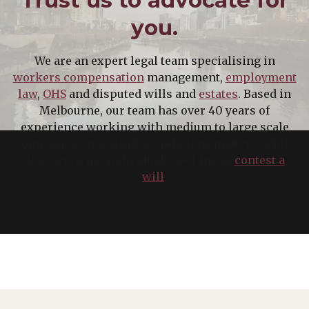
you.
We are an expert legal team specialising in
workers compensation
management,
employment
law
,
OHS
and disputed wills and
estates
. Based in
Melbourne, our team has over 40 years of
experience working with medium to large scale
companies on workplace relations matters, while
also servicing individuals seeking to
contest a
will
.