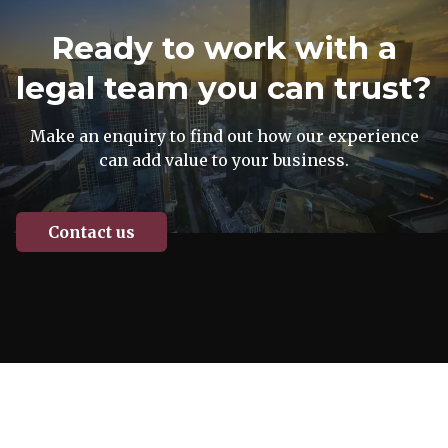
Ready to work with a
legal team you can trust?
Make an enquiry to find out how our experience
can add value to your business.
Contact us