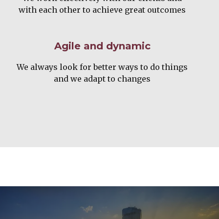
with each other to achieve great outcomes
Agile and dynamic
We always look for better ways to do things
and we adapt to changes