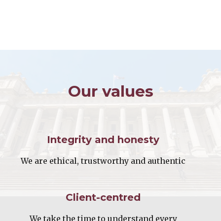
Our values
Integrity and honesty
We are ethical, trustworthy and authentic
Client-centred
We take the time to understand every