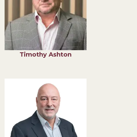
Timothy Ashton