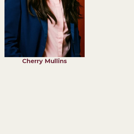
Cherry Mullins