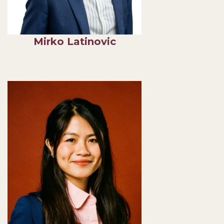
Mirko Latinovic