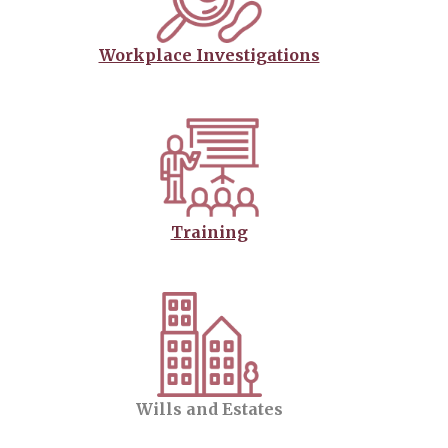
Workplace Investigations
Training
Wills and Estates