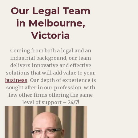
Our Legal Team
in Melbourne,
Victoria
Coming from both a legal and an
industrial background, our team
delivers innovative and effective
solutions that will add value to your
business
. Our depth of experience is
sought after in our profession, with
few other firms offering the same
level of support – 24/7!