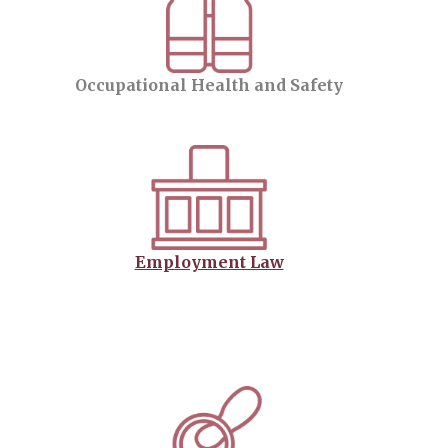
Occupational Health and Safety
Employment Law