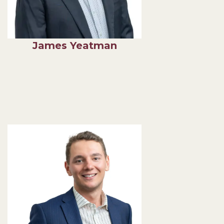
James Yeatman