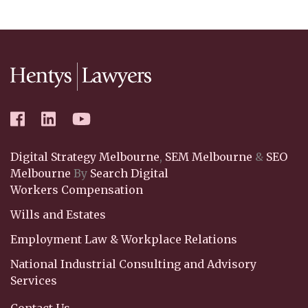
Digital Strategy Melbourne
,
SEM Melbourne
&
SEO
Melbourne
By
Search Digital
Workers Compensation
Wills and Estates
Employment Law & Workplace Relations
National Industrial Consulting and Advisory
Services
Contact Us