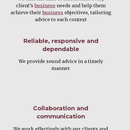
client’s
business
needs and help them
achieve their
business
objectives, tailoring
advice to each context
Reliable, responsive and
dependable
We provide sound advice in a timely
manner
Collaboration and
communication
We work effectively with our clients and