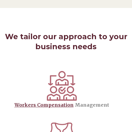
We tailor our approach to your
business needs
Workers Compensation
Management