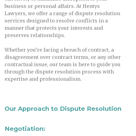
business or personal affairs. At Hentys
Lawyers, we offer a range of dispute resolution
services designed to resolve conflicts in a
manner that protects your interests and
preserves relationships.
Whether you’re facing a breach of contract, a
disagreement over contract terms, or any other
contractual issue, our team is here to guide you
through the dispute resolution process with
expertise and professionalism.
Our Approach to Dispute Resolution
Negotiation: