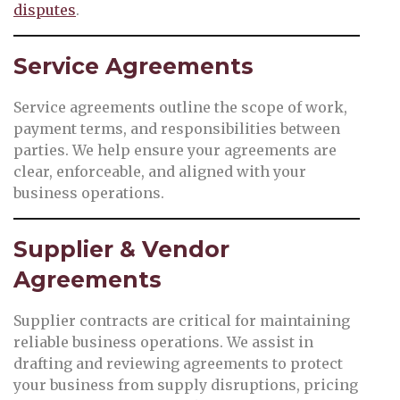
disputes
.
Service Agreements
Service agreements outline the scope of work,
payment terms, and responsibilities between
parties. We help ensure your agreements are
clear, enforceable, and aligned with your
business operations.
Supplier & Vendor
Agreements
Supplier contracts are critical for maintaining
reliable business operations. We assist in
drafting and reviewing agreements to protect
your business from supply disruptions, pricing