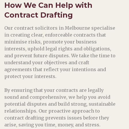
How We Can Help
with
Contract Drafting
Our contract solicitors in Melbourne specialise
in creating clear, enforceable contracts that
minimise risks, promote your business
interests, uphold legal rights and obligations,
and prevent future disputes. We take the time to
understand your objectives and craft
agreements that reflect your intentions and
protect your interests.
By ensuring that your contracts are legally
sound and comprehensive, we help you avoid
potential disputes and build strong, sustainable
relationships. Our proactive approach to
contract drafting prevents issues before they
arise, saving you time, money, and stress.