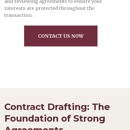
and reviewing agreements to ensure your
interests are protected throughout the
transaction.
CONTACT US NOW
Contract Drafting: The
Foundation of Strong
Agreements