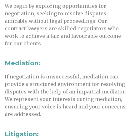
We begin by exploring opportunities for
negotiation, seeking to resolve disputes
amicably without legal proceedings. Our
contract lawyers are skilled negotiators who
work to achieve a fair and favourable outcome
for our clients.
Mediation:
If negotiation is unsuccessful, mediation can
provide a structured environment for resolving
disputes with the help of an impartial mediator.
We represent your interests during mediation,
ensuring your voice is heard and your concerns
are addressed.
Litigation: