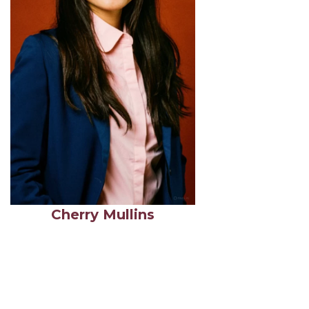
Cherry Mullins