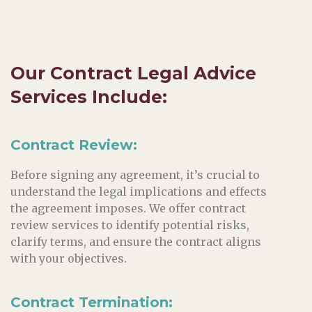
Our
Contract
Legal Advice
Services Include:
Contract Review:
Before signing any agreement, it’s crucial to
understand the legal implications and effects
the agreement imposes. We offer contract
review services to identify potential risks,
clarify terms, and ensure the contract aligns
with your objectives.
Contract Termination: