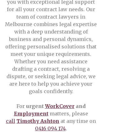
you with exceptional legal support
for all your contract law needs. Our
team of contract lawyers in
Melbourne combines legal expertise
with a deep understanding of
business and personal dynamics,
offering personalised solutions that
meet your unique requirements.
Whether you need assistance
drafting a contract, resolving a
dispute, or seeking legal advice, we
are here to help you achieve your
goals confidently.
For
urgent
WorkCover
and
Employment
matters, please
call
Timothy Ashton
at any time on
0416 094 174
.