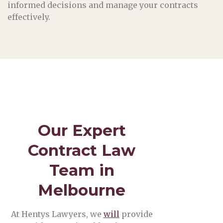
informed decisions and manage your contracts
effectively.
Our Expert
Contract Law
Team in
Melbourne
At Hentys Lawyers, we
will
provide