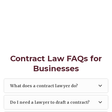
Contract Law FAQs for
Businesses
What does a contract lawyer do?
Do I need a lawyer to draft a contract?