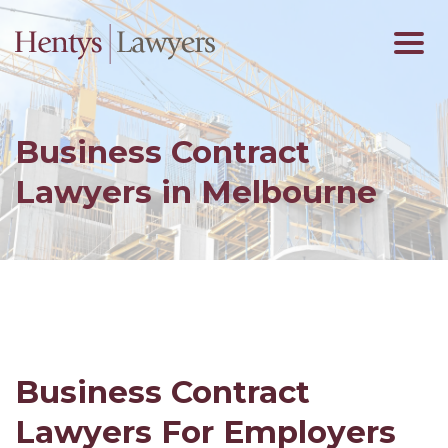
Business Contract
Lawyers in Melbourne
Business Contract
Lawyers For Employers