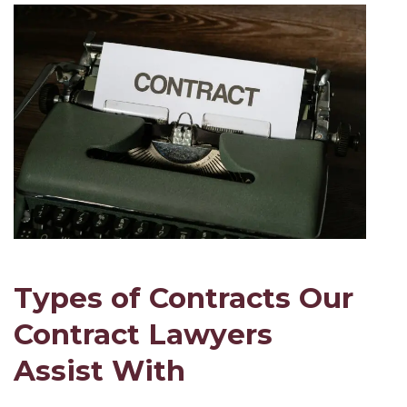
Types of Contracts Our
Contract Lawyers
Assist With