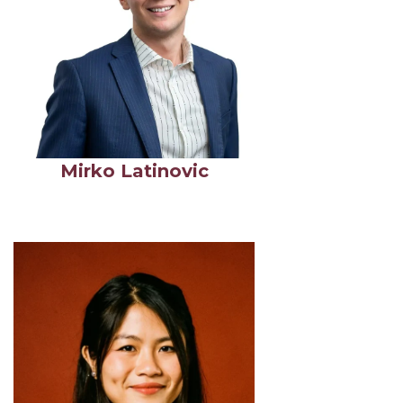
Mirko Latinovic