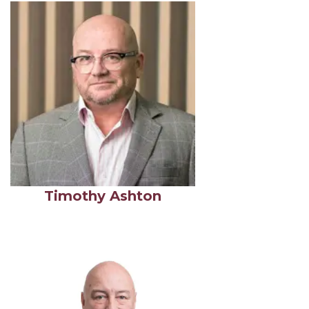
Timothy Ashton