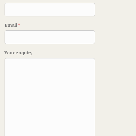
Email
*
Your enquiry