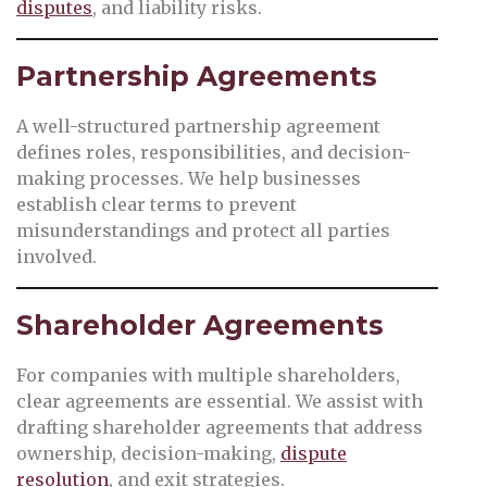
disputes
, and liability risks.
Partnership Agreements
A well-structured partnership agreement
defines roles, responsibilities, and decision-
making processes. We help businesses
establish clear terms to prevent
misunderstandings and protect all parties
involved.
Shareholder Agreements
For companies with multiple shareholders,
clear agreements are essential. We assist with
drafting shareholder agreements that address
ownership, decision-making,
dispute
resolution
, and exit strategies.