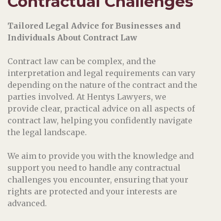
Contractual Challenges
Tailored Legal Advice for Businesses and
Individuals About Contract Law
Contract law can be complex, and the
interpretation and legal requirements can vary
depending on the nature of the contract and the
parties involved. At Hentys Lawyers, we
provide clear, practical advice on all aspects of
contract law, helping you confidently navigate
the legal landscape.
We aim to provide you with the knowledge and
support you need to handle any contractual
challenges you encounter, ensuring that your
rights are protected and your interests are
advanced.