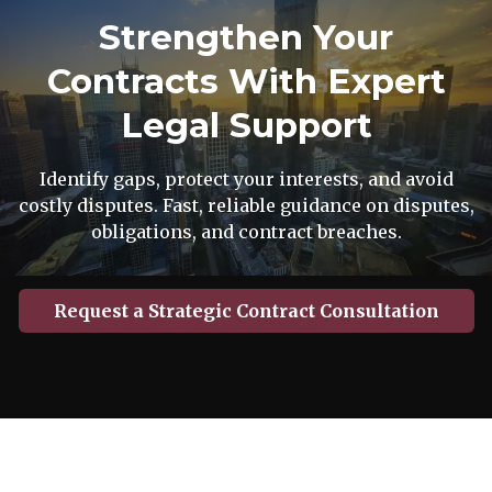
Strengthen Your
Contracts With Expert
Legal Support
Identify gaps, protect your interests, and avoid
costly disputes. Fast, reliable guidance on disputes,
obligations, and contract breaches.
Request a Strategic Contract Consultation