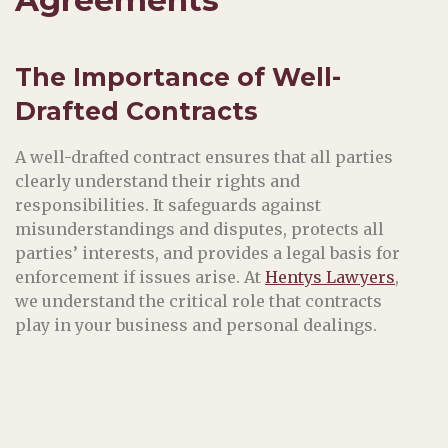
The Importance of Well-
Drafted Contracts
A well-drafted contract ensures that all parties
clearly understand their rights and
responsibilities. It safeguards against
misunderstandings and disputes, protects all
parties’ interests, and provides a legal basis for
enforcement if issues arise. At
Hentys Lawyers
,
we understand the critical role that contracts
play in your business and personal dealings.