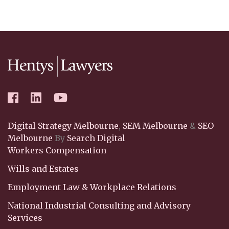
Digital Strategy Melbourne
,
SEM Melbourne
&
SEO
Melbourne
By
Search Digital
Workers Compensation
Wills and Estates
Employment Law & Workplace Relations
National Industrial Consulting and Advisory
Services