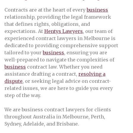
Contracts are at the heart of every
business
relationship, providing the legal framework
that defines rights, obligations, and
expectations. At
Hentys Lawyers
, our team of
experienced contract lawyers in Melbourne is
dedicated to providing comprehensive support
tailored to your
business
, ensuring you are
well-prepared to navigate the complexities of
business
contract law. Whether you need
assistance drafting a contract,
resolving a
dispute
, or seeking legal advice on contract-
related issues, we are here to guide you every
step of the way.
We are business contract lawyers for clients
throughout Australia in Melbourne, Perth,
Sydney, Adelaide, and Brisbane.