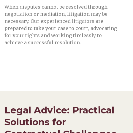
When disputes cannot be resolved through
negotiation or mediation, litigation may be
necessary. Our experienced litigators are
prepared to take your case to court, advocating
for your rights and working tirelessly to
achieve a successful resolution.
Legal Advice: Practical
Solutions for