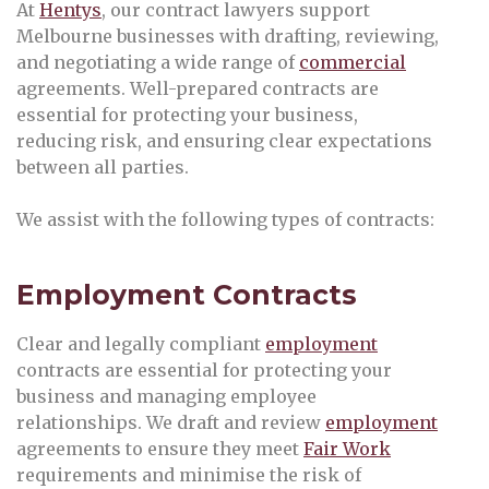
At
Hentys
, our contract lawyers support
Melbourne businesses with drafting, reviewing,
and negotiating a wide range of
commercial
agreements. Well-prepared contracts are
essential for protecting your business,
reducing risk, and ensuring clear expectations
between all parties.
We assist with the following types of contracts:
Employment Contracts
Clear and legally compliant
employment
contracts are essential for protecting your
business and managing employee
relationships. We draft and review
employment
agreements to ensure they meet
Fair Work
requirements and minimise the risk of