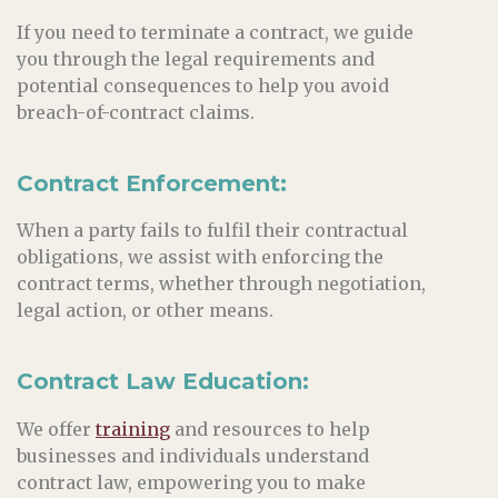
If you need to terminate a contract, we guide
you through the legal requirements and
potential consequences to help you avoid
breach-of-contract claims.
Contract Enforcement:
When a party fails to fulfil their contractual
obligations, we assist with enforcing the
contract terms, whether through negotiation,
legal action, or other means.
Contract Law Education:
We offer
training
and resources to help
businesses and individuals understand
contract law, empowering you to make