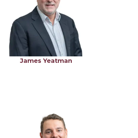
James Yeatman