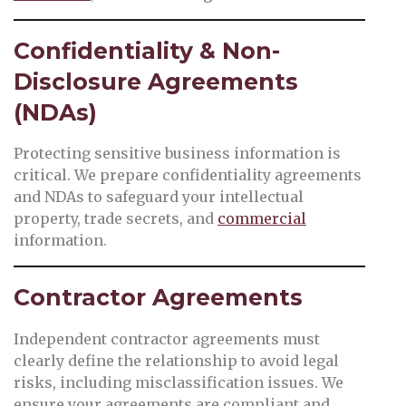
Confidentiality & Non-
Disclosure Agreements
(NDAs)
Protecting sensitive business information is
critical. We prepare confidentiality agreements
and NDAs to safeguard your intellectual
property, trade secrets, and
commercial
information.
Contractor Agreements
Independent contractor agreements must
clearly define the relationship to avoid legal
risks, including misclassification issues. We
ensure your agreements are compliant and