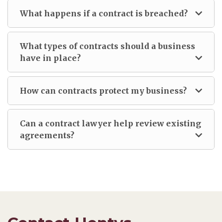
What happens if a contract is breached?
What types of contracts should a business
have in place?
How can contracts protect my business?
Can a contract lawyer help review existing
agreements?