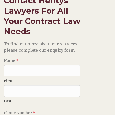
Contact Hentys
Lawyers For All
Your Contract Law
Needs
To find out more about our services,
please complete our enquiry form.
Name
*
First
Last
Phone Number
*