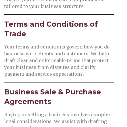
tailored to your business structure.
Terms and Conditions of
Trade
Your terms and conditions govern how you do
business with clients and customers. We help
draft clear and enforceable terms that protect
your business from disputes and clarify
payment and service expectations.
Business Sale & Purchase
Agreements
Buying or selling a business involves complex
legal considerations. We assist with drafting