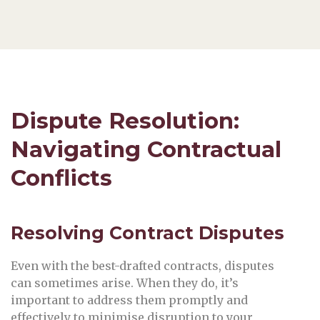
Dispute Resolution:
Navigating Contractual
Conflicts
Resolving Contract Disputes
Even with the best-drafted contracts, disputes
can sometimes arise. When they do, it’s
important to address them promptly and
effectively to minimise disruption to your