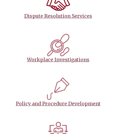
Dispute Resolution Services
Workplace Investigations
Policy and Procedure Development