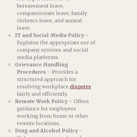
bereavement leave,
compassionate leave, family
violence leave, and annual
leave.
IT and Social Media Policy
–
Explains the appropriate use of
company systems and social
media platforms.
Grievance Handling
Procedures
– Provides a
structured approach for
resolving workplace
disputes
fairly and efficiently.
Remote Work Policy
– Offers
guidance for employees
working from home or other
remote locations.
Drug and Alcohol Policy
–