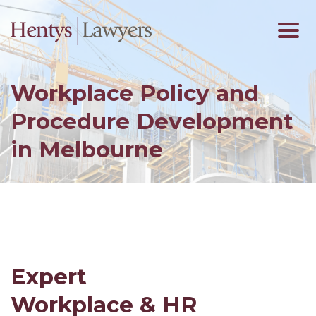
Workplace Policy and
Procedure Development
in Melbourne
Expert
Workplace & HR