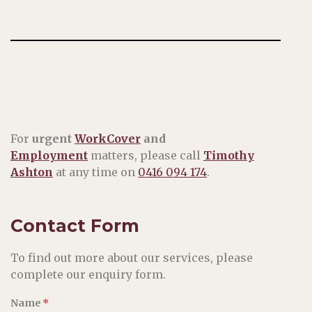
For
urgent
WorkCover
and
Employment
matters, please call
Timothy
Ashton
at any time on
0416 094 174
.
Contact Form
To find out more about our services, please
complete our enquiry form.
Name
*