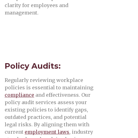
clarity for employees and
management.
Policy Audits:
Regularly reviewing workplace
policies is essential to maintaining
compliance
and effectiveness. Our
policy audit services assess your
existing policies to identify gaps,
outdated practices, and potential
legal risks. By aligning them with
current
employment laws
, industry