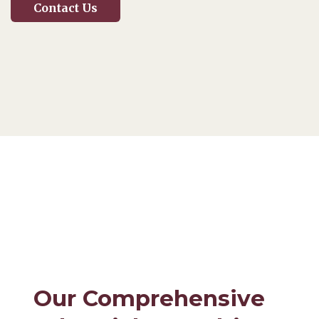
Contact Us
Our Comprehensive