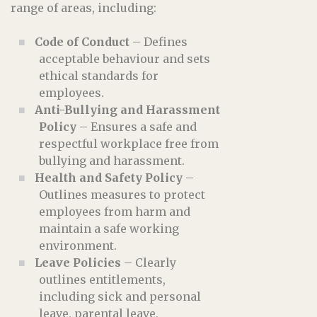
range of areas, including:
Code of Conduct
– Defines
acceptable behaviour and sets
ethical standards for
employees.
Anti-Bullying and Harassment
Policy
– Ensures a safe and
respectful workplace free from
bullying and harassment.
Health and Safety Policy
–
Outlines measures to protect
employees from harm and
maintain a safe working
environment.
Leave Policies
– Clearly
outlines entitlements,
including sick and personal
leave, parental leave,