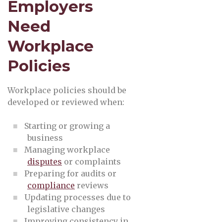
Employers
Need
Workplace
Policies
Workplace policies should be
developed or reviewed when:
Starting or growing a
business
Managing workplace
disputes
or complaints
Preparing for audits or
compliance
reviews
Updating processes due to
legislative changes
Improving consistency in