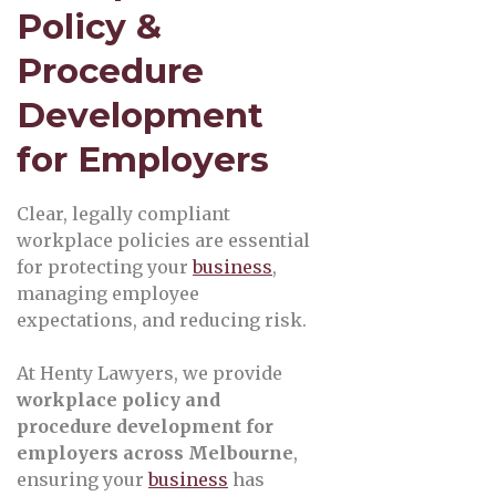
Policy &
Procedure
Development
for Employers
Clear, legally compliant
workplace policies are essential
for protecting your
business
,
managing employee
expectations, and reducing risk.
At Henty Lawyers, we provide
workplace policy and
procedure development for
employers across Melbourne
,
ensuring your
business
has