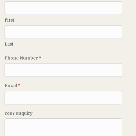
First
Last
Phone Number
*
Email
*
Your enquiry