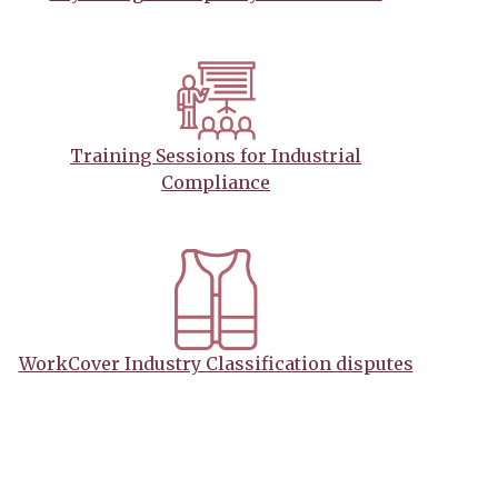
Training Sessions for Industrial
Compliance
WorkCover Industry Classification disputes