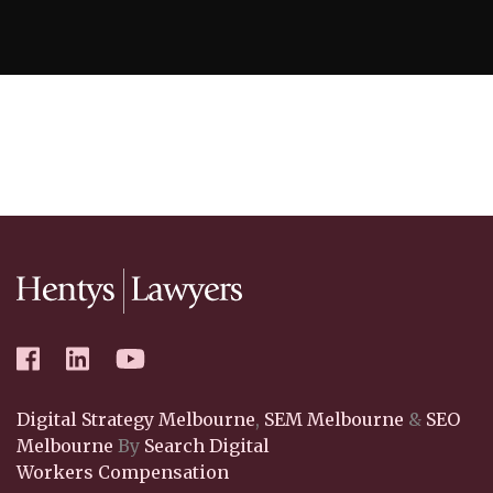
Digital Strategy Melbourne
,
SEM Melbourne
&
SEO
Melbourne
By
Search Digital
Workers Compensation