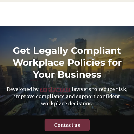
Get Legally Compliant
Workplace Policies for
Your Business
Developed by
employment
lawyers to reduce risk,
improve compliance and support confident
workplace decisions.
Contact us