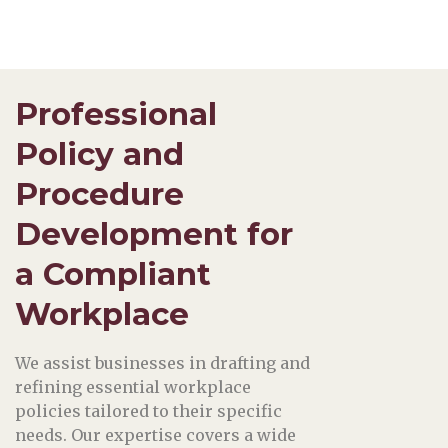
Professional
Policy and
Procedure
Development for
a Compliant
Workplace
We assist businesses in drafting and
refining essential workplace
policies tailored to their specific
needs. Our expertise covers a wide