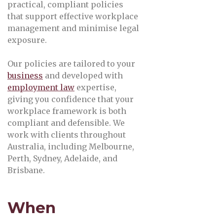
practical, compliant policies
that support effective workplace
management and minimise legal
exposure.
Our policies are tailored to your
business
and developed with
employment law
expertise,
giving you confidence that your
workplace framework is both
compliant and defensible. We
work with clients throughout
Australia, including Melbourne,
Perth, Sydney, Adelaide, and
Brisbane.
When