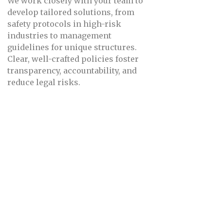
We work closely with your team to
develop tailored solutions, from
safety protocols in high-risk
industries to management
guidelines for unique structures.
Clear, well-crafted policies foster
transparency, accountability, and
reduce legal risks.