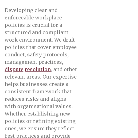
Developing clear and
enforceable workplace
policies is crucial for a
structured and compliant
work environment. We draft
policies that cover employee
conduct, safety protocols,
management practices,
dispute
resolution
, and other
relevant areas. Our expertise
helps businesses create a
consistent framework that
reduces risks and aligns
with organisational values.
Whether establishing new
policies or refining existing
ones, we ensure they reflect
best practices and provide