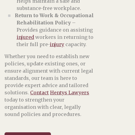
Helps maintain a safe and
substance-free workplace.
Return to Work & Occupational
Rehabilitation Policy
–
Provides guidance on assisting
injured
workers in returning to
their full pre-
injury
capacity.
Whether you need to establish new
policies, update existing ones, or
ensure alignment with current legal
standards, our team is here to
provide expert advice and tailored
solutions.
Contact
Hentys Lawyers
today to strengthen your
organisation with clear, legally
sound policies and procedures.