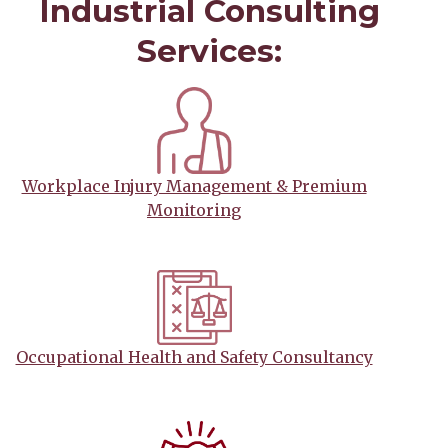
Industrial Consulting
Services:
Workplace Injury Management & Premium
Monitoring
Occupational Health and Safety Consultancy