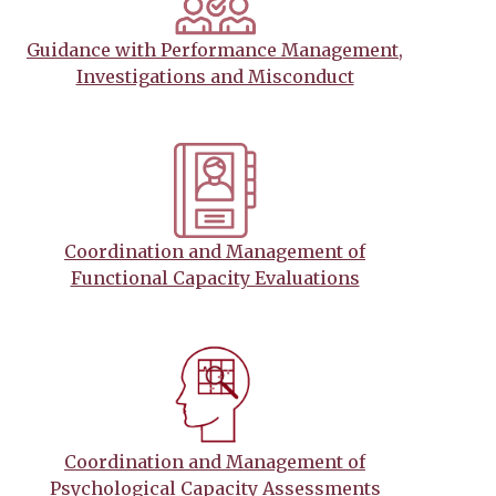
Guidance with Performance Management,
Investigations and Misconduct
Coordination and Management of
Functional Capacity Evaluations
Coordination and Management of
Psychological Capacity Assessments