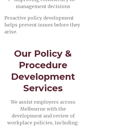
management decisions
Proactive policy development
helps prevent issues before they
arise.
Our Policy &
Procedure
Development
Services
We assist employers across
Melbourne with the
development and review of
workplace policies, including: