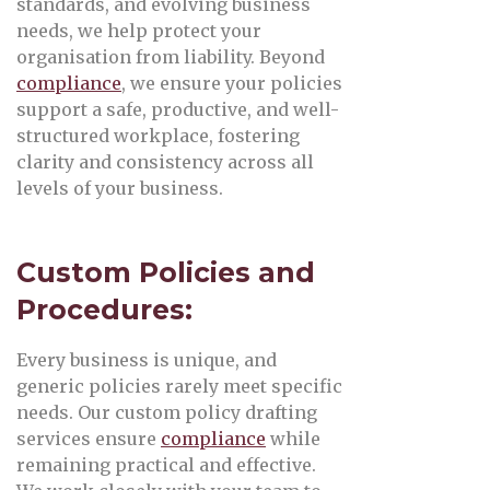
standards, and evolving business
needs, we help protect your
organisation from liability. Beyond
compliance
, we ensure your policies
support a safe, productive, and well-
structured workplace, fostering
clarity and consistency across all
levels of your business.
Custom Policies and
Procedures:
Every business is unique, and
generic policies rarely meet specific
needs. Our custom policy drafting
services ensure
compliance
while
remaining practical and effective.