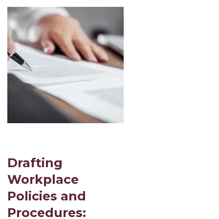
Drafting
Workplace
Policies and
Procedures: