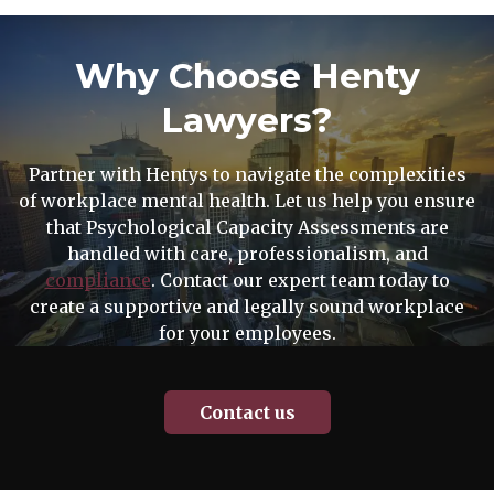
Why Choose Henty
Lawyers?
Partner with Hentys to navigate the complexities
of workplace mental health. Let us help you ensure
that Psychological Capacity Assessments are
handled with care, professionalism, and
compliance
. Contact our expert team today to
create a supportive and legally sound workplace
for your employees.
Contact us