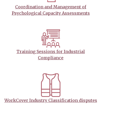
Coordination and Management of
Psychological Capacity Assessments
Training Sessions for Industrial
Compliance
WorkCover Industry Classification disputes