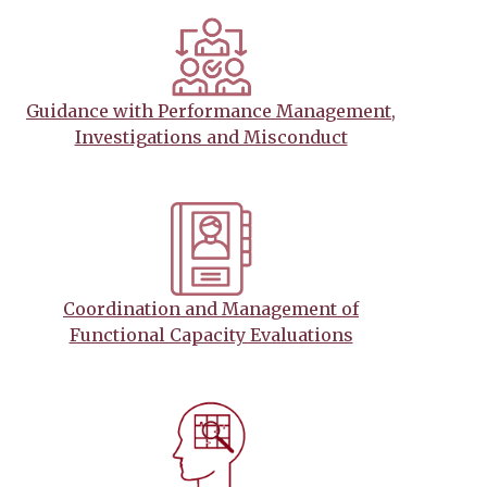
Guidance with Performance Management,
Investigations and Misconduct
Coordination and Management of
Functional Capacity Evaluations