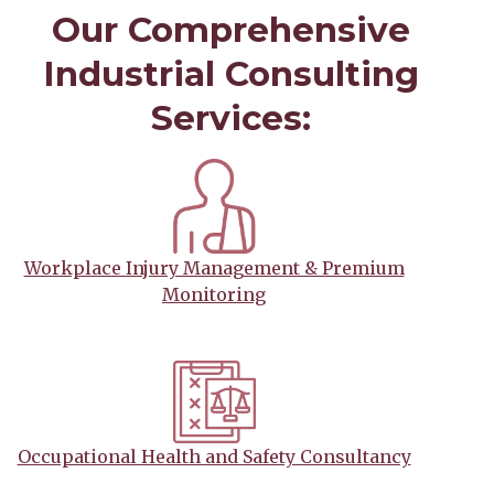
Our Comprehensive
Industrial Consulting
Services:
Workplace Injury Management & Premium
Monitoring
Occupational Health and Safety Consultancy