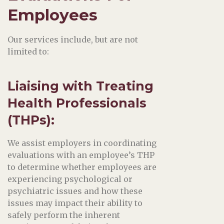
Employees
Our services include, but are not
limited to:
Liaising with Treating
Health Professionals
(THPs)
:
We assist employers in coordinating
evaluations with an employee’s THP
to determine whether employees are
experiencing psychological or
psychiatric issues and how these
issues may impact their ability to
safely perform the inherent