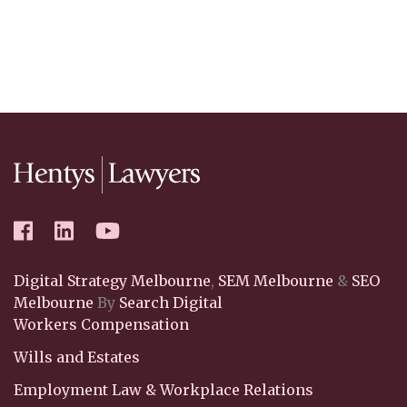
Digital Strategy Melbourne
,
SEM Melbourne
&
SEO
Melbourne
By
Search Digital
Workers Compensation
Wills and Estates
Employment Law & Workplace Relations