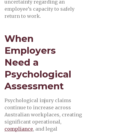
uncertainty regarding an
employee’s capacity to safely
return to work.
When
Employers
Need a
Psychological
Assessment
Psychological injury claims
continue to increase across
Australian workplaces, creating
significant operational,
compliance
, and legal