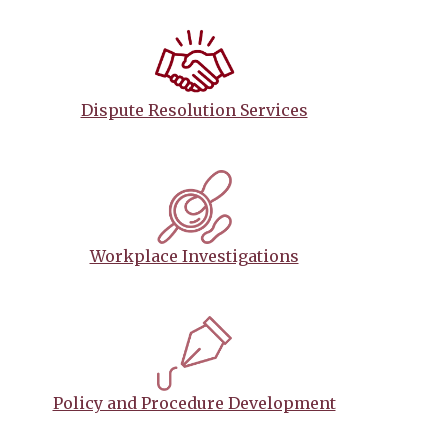
Dispute Resolution Services
Workplace Investigations
Policy and Procedure Development