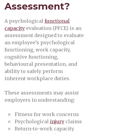
Assessment?
A psychological
functional
capacity
evaluation (PFCE) is an
assessment designed to evaluate
an employee’s psychological
functioning, work capacity,
cognitive functioning,
behavioural presentation, and
ability to safely perform
inherent workplace duties.
These assessments may assist
employers in understanding:
Fitness for work concerns
Psychological
injury
claims
Return-to-work capacity