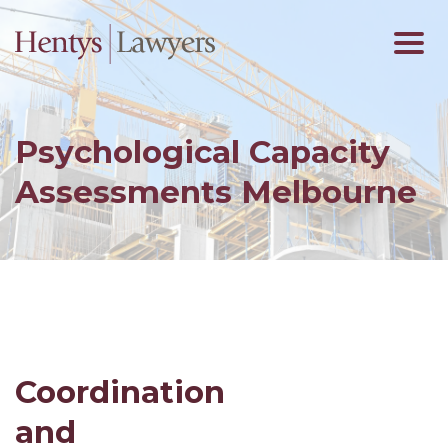
Psychological Capacity
Assessments Melbourne
Coordination
and