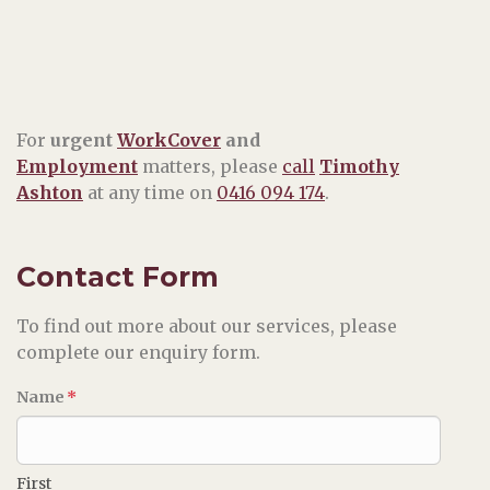
For
urgent
WorkCover
and
Employment
matters, please
call
Timothy
Ashton
at any time on
0416 094 174
.
Contact Form
To find out more about our services, please
complete our enquiry form.
Name
*
First