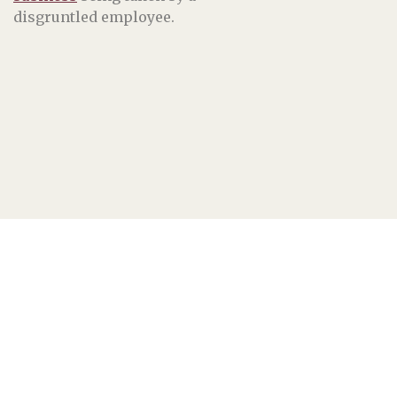
disgruntled employee.