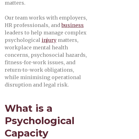
matters.
Our team works with employers,
HR professionals, and
business
leaders to help manage complex
psychological
injury
matters,
workplace mental health
concerns, psychosocial hazards,
fitness-for-work issues, and
return-to-work obligations,
while minimising operational
disruption and legal risk.
What is a
Psychological
Capacity