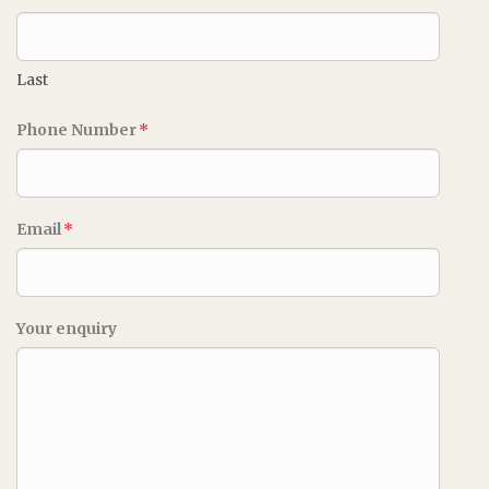
Last
Phone Number
*
Email
*
Your enquiry