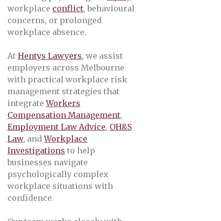
workplace
conflict
, behavioural
concerns, or prolonged
workplace absence.
At
Hentys Lawyers
, we assist
employers across Melbourne
with practical workplace risk
management strategies that
integrate
Workers
Compensation Management
,
Employment Law Advice
,
OH&S
Law
, and
Workplace
Investigations
to help
businesses navigate
psychologically complex
workplace situations with
confidence.