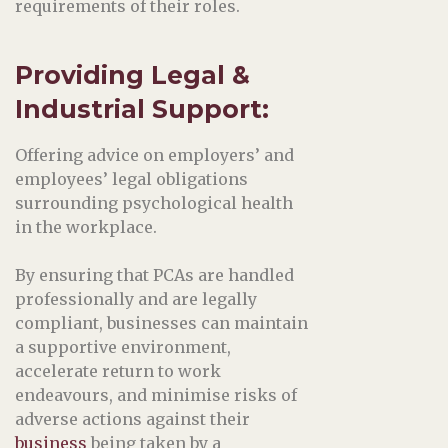
requirements of their roles.
Providing Legal &
Industrial Support
:
Offering advice on employers’ and
employees’ legal obligations
surrounding psychological health
in the workplace.
By ensuring that PCAs are handled
professionally and are legally
compliant, businesses can maintain
a supportive environment,
accelerate return to work
endeavours, and minimise risks of
adverse actions against their
business
being taken by a