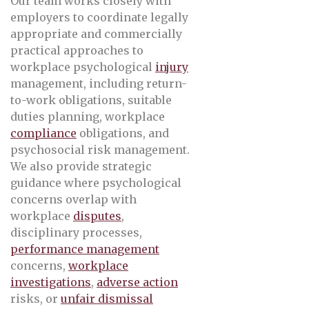
Our team works closely with
employers to coordinate legally
appropriate and commercially
practical approaches to
workplace psychological
injury
management, including return-
to-work obligations, suitable
duties planning, workplace
compliance
obligations, and
psychosocial risk management.
We also provide strategic
guidance where psychological
concerns overlap with
workplace
disputes
,
disciplinary processes,
performance management
concerns,
workplace
investigations
,
adverse action
risks, or
unfair dismissal