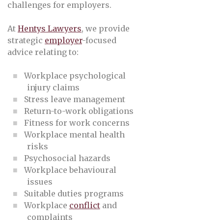
challenges for employers.
At
Hentys Lawyers
, we provide
strategic
employer
-focused
advice relating to:
Workplace psychological
injury claims
Stress leave management
Return-to-work obligations
Fitness for work concerns
Workplace mental health
risks
Psychosocial hazards
Workplace behavioural
issues
Suitable duties programs
Workplace
conflict
and
complaints