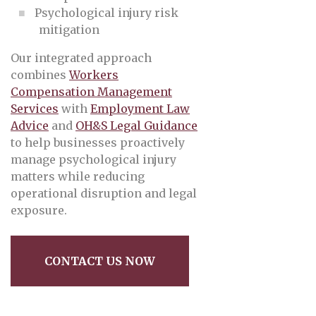
Psychological injury risk
mitigation
Our integrated approach
combines
Workers
Compensation Management
Services
with
Employment Law
Advice
and
OH&S Legal Guidance
to help businesses proactively
manage psychological injury
matters while reducing
operational disruption and legal
exposure.
CONTACT US NOW