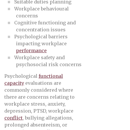
Suitable duties planning
Workplace behavioural
concerns
Cognitive functioning and
concentration issues
Psychological barriers
impacting workplace
performance
Workplace safety and
psychosocial risk concerns
Psychological
functional
capacity
evaluations are
commonly considered where
there are concerns relating to
workplace stress, anxiety,
depression, PTSD, workplace
conflict
, bullying allegations,
prolonged absenteeism, or