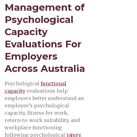
Management of
Psychological
Capacity
Evaluations For
Employers
Across Australia
Psychological
functional
capacity
evaluations help
employers better understand an
employee’s psychological
capacity, fitness for work,
return-to-work suitability, and
workplace functioning
following psychological
injury
,