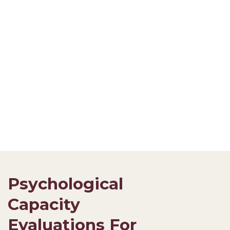
Psychological
Capacity
Evaluations For