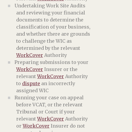
Undertaking Work Site Audits
and reviewing your financial
documents to determine the
classification of your business,
and whether there are grounds
to challenge the WIC as
determined by the relevant
WorkCover
Authority
Preparing submissions to your
WorkCover
Insurer or the
relevant
WorkCover
Authority
to
dispute
an incorrectly
assigned WIC
Running your case on appeal
before VCAT, or the relevant
Tribunal or Court if your
relevant
WorkCover
Authority
or
WorkCover
Insurer do not