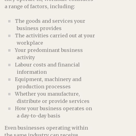
a range of factors, including:
The goods and services your
business provides
The activities carried out at your
workplace
Your predominant business
activity
Labour costs and financial
information
Equipment, machinery and
production processes
Whether you manufacture,
distribute or provide services
How your business operates on
a day-to-day basis
Even businesses operating within
the same industry can receive