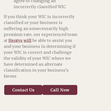
agree to changing an
incorrectly classified WIC
If you think your WIC is incorrectly
classified or your business is
suffering an unnecessarily high
premium rate, our experienced team
at
Hentys
will
be able to assist you
and your business in determining if
your WIC is correct and challenge
the validity of your WIC where we
have determined an alternate
classification in your business’s
favour.
Contact Us
Call Now