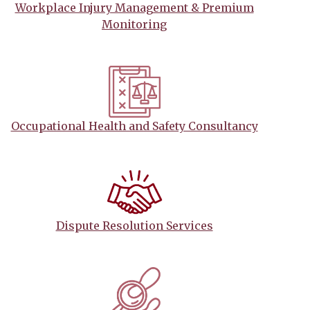
Workplace Injury Management & Premium
Monitoring
Occupational Health and Safety Consultancy
Dispute Resolution Services