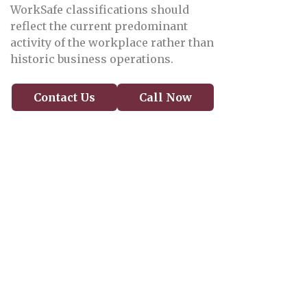
WorkSafe classifications should
reflect the current predominant
activity of the workplace rather than
historic business operations.
Contact Us
Call Now