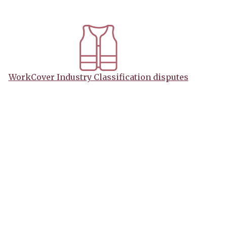
WorkCover Industry Classification disputes