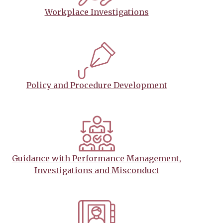
Workplace Investigations
Policy and Procedure Development
Guidance with Performance Management,
Investigations and Misconduct