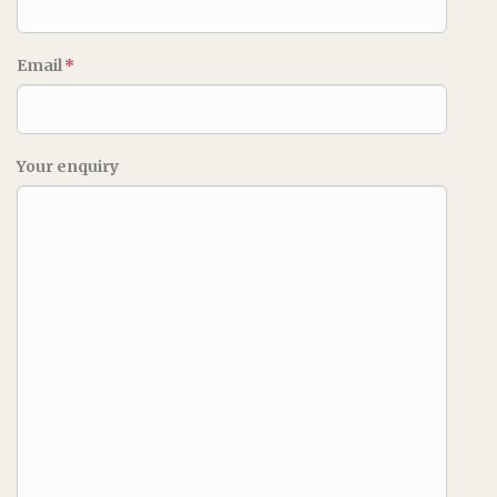
Email
*
Your enquiry