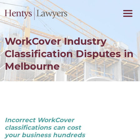
WorkCover Industry
Classification Disputes in
Melbourne
Incorrect WorkCover
classifications can cost
your business hundreds