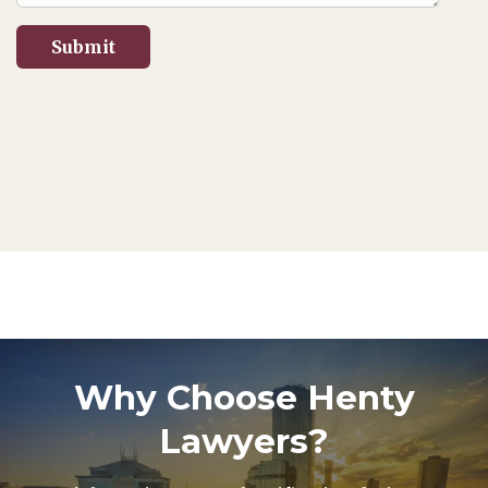
Why Choose Henty
Lawyers?