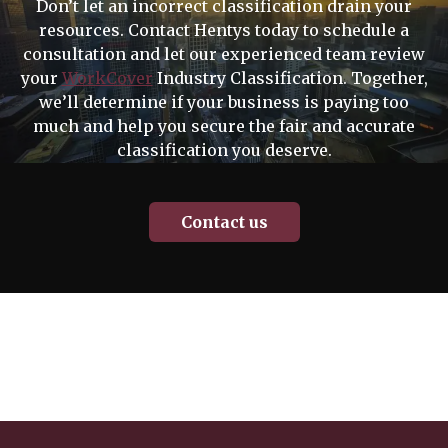
Don’t let an incorrect classification drain your
resources. Contact Hentys today to schedule a
consultation and let our experienced team review
your
WorkCover
Industry Classification. Together,
we’ll determine if your business is paying too
much and help you secure the fair and accurate
classification you deserve.
Contact us