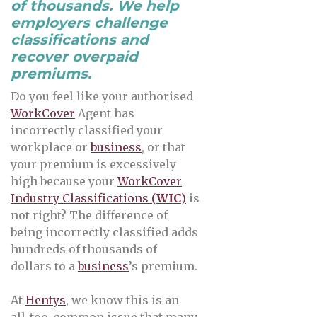
of thousands. We help
employers challenge
classifications and
recover overpaid
premiums.
Do you feel like your authorised
WorkCover
Agent has
incorrectly classified your
workplace or
business
, or that
your premium is excessively
high because your
WorkCover
Industry Classifications (
WIC
)
is
not right? The difference of
being incorrectly classified adds
hundreds of thousands of
dollars to a
business
’s premium.
At
Hentys
, we know this is an