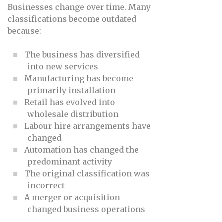
Businesses change over time. Many
classifications become outdated
because:
The business has diversified
into new services
Manufacturing has become
primarily installation
Retail has evolved into
wholesale distribution
Labour hire arrangements have
changed
Automation has changed the
predominant activity
The original classification was
incorrect
A merger or acquisition
changed business operations