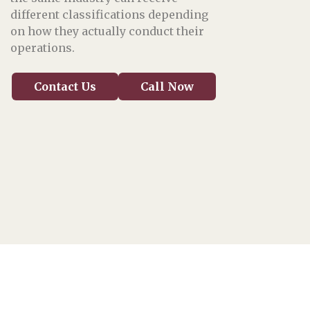
different classifications depending
on how they actually conduct their
operations.
Contact Us
Call Now