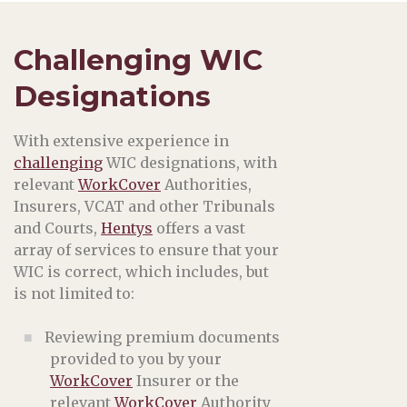
Challenging WIC
Designations
With extensive experience in
challenging
WIC designations, with
relevant
WorkCover
Authorities,
Insurers, VCAT and other Tribunals
and Courts,
Hentys
offers a vast
array of services to ensure that your
WIC is correct, which includes, but
is not limited to:
Reviewing premium documents
provided to you by your
WorkCover
Insurer or the
relevant
WorkCover
Authority