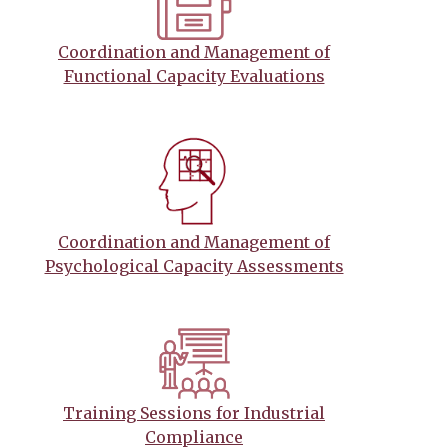
Coordination and Management of
Functional Capacity Evaluations
Coordination and Management of
Psychological Capacity Assessments
Training Sessions for Industrial
Compliance