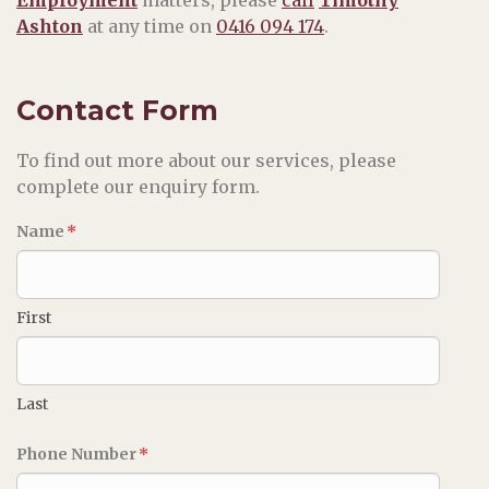
Ashton
at any time on
0416 094 174
.
Contact Form
To find out more about our services, please
complete our enquiry form.
Name
*
First
Last
Phone Number
*