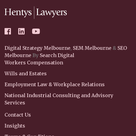
Digital Strategy Melbourne
,
SEM Melbourne
&
SEO
Melbourne
By
Search Digital
Workers Compensation
Wills and Estates
Employment Law & Workplace Relations
National Industrial Consulting and Advisory
Services
Contact Us
Insights