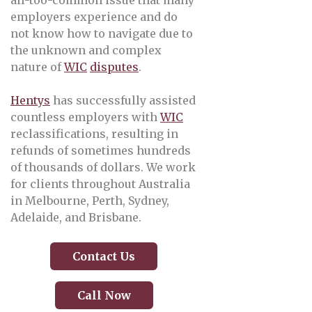
all-too-common issue that many
employers experience and do
not know how to navigate due to
the unknown and complex
nature of
WIC
disputes
.
Hentys
has successfully assisted
countless employers with
WIC
reclassifications, resulting in
refunds of sometimes hundreds
of thousands of dollars. We work
for clients throughout Australia
in Melbourne, Perth, Sydney,
Adelaide, and Brisbane.
Contact Us
Call Now