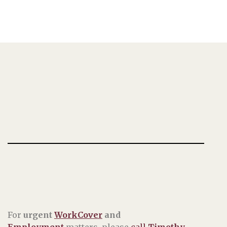
For
urgent
WorkCover
and
Employment
matters, please
call
Timothy