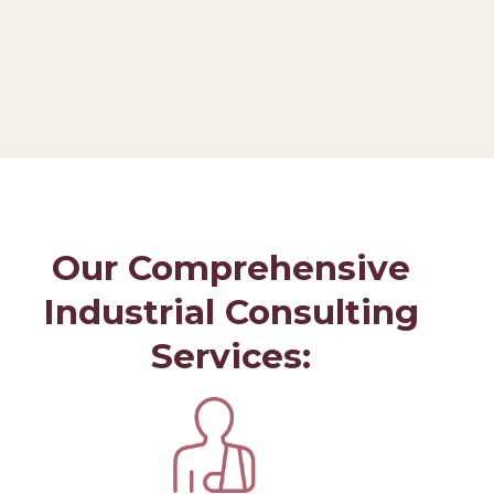
Our Comprehensive
Industrial Consulting
Services: