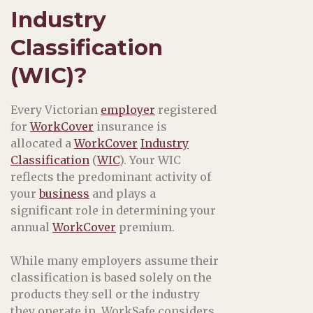
Industry
Classification
(WIC)?
Every Victorian
employer
registered
for
WorkCover
insurance is
allocated a
WorkCover
Industry
Classification
(
WIC
). Your WIC
reflects the predominant activity of
your
business
and plays a
significant role in determining your
annual
WorkCover
premium.
While many employers assume their
classification is based solely on the
products they sell or the industry
they operate in, WorkSafe considers