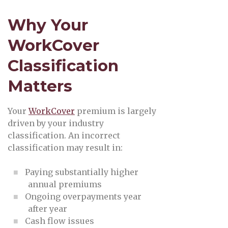
Why Your
WorkCover
Classification
Matters
Your
WorkCover
premium is largely
driven by your industry
classification. An incorrect
classification may result in:
Paying substantially higher
annual premiums
Ongoing overpayments year
after year
Cash flow issues