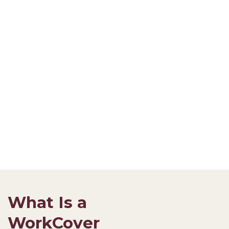
What Is a
WorkCover