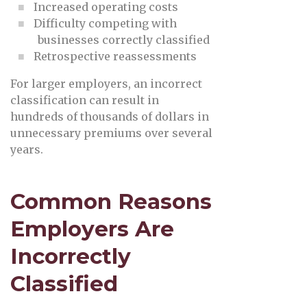
Increased operating costs
Difficulty competing with
businesses correctly classified
Retrospective reassessments
For larger employers, an incorrect
classification can result in
hundreds of thousands of dollars in
unnecessary premiums over several
years.
Common Reasons
Employers Are
Incorrectly
Classified