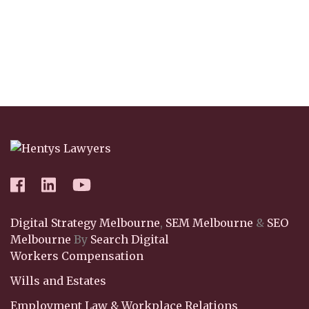
Digital Strategy Melbourne
,
SEM Melbourne
&
SEO
Melbourne
By
Search Digital
Workers Compensation
Wills and Estates
Employment Law & Workplace Relations