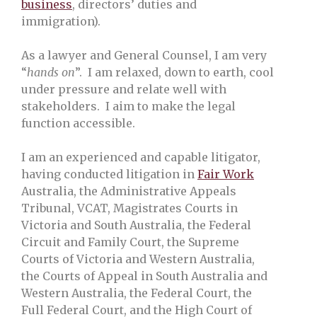
business
, directors’ duties and
immigration).
As a lawyer and General Counsel, I am very
“
hands on
”. I am relaxed, down to earth, cool
under pressure and relate well with
stakeholders. I aim to make the legal
function accessible.
I am an experienced and capable litigator,
having conducted litigation in
Fair Work
Australia, the Administrative Appeals
Tribunal, VCAT, Magistrates Courts in
Victoria and South Australia, the Federal
Circuit and Family Court, the Supreme
Courts of Victoria and Western Australia,
the Courts of Appeal in South Australia and
Western Australia, the Federal Court, the
Full Federal Court, and the High Court of