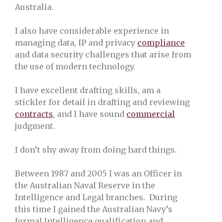
Australia.
I also have considerable experience in
managing data, IP and privacy
compliance
and data security challenges that arise from
the use of modern technology.
I have excellent drafting skills, am a
stickler for detail in drafting and reviewing
contracts
, and I have sound
commercial
judgment.
I don’t shy away from doing hard things.
Between 1987 and 2005 I was an Officer in
the Australian Naval Reserve in the
Intelligence and Legal branches. During
this time I gained the Australian Navy’s
formal Intelligence qualification and