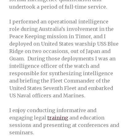
undertook a period of full-time service.
I performed an operational intelligence
role during Australia’s involvement in the
Peace Keeping mission in Timor, and I
deployed on United States warship USS Blue
Ridge on two occasions, out of Japan and
Guam. During those deployments I was an
intelligence officer of the watch and
responsible for synthesizing intelligence
and briefing the Fleet Commander of the
United States Seventh Fleet and embarked
US Naval officers and Marines.
I enjoy conducting informative and
engaging legal
training
and education
sessions and presenting at conferences and
seminars.