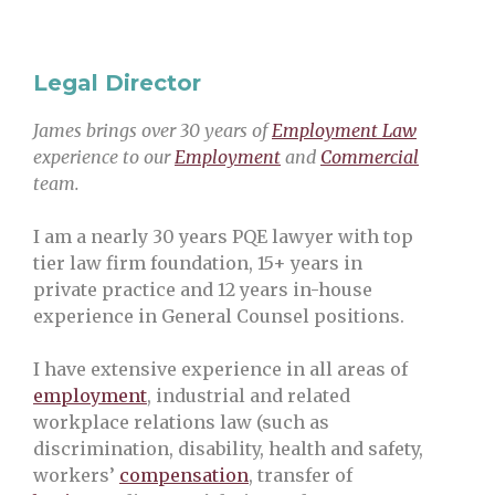
Legal Director
James brings over 30 years of
Employment Law
experience to our
Employment
and
Commercial
team.
I am a nearly 30 years PQE lawyer with top
tier law firm foundation, 15+ years in
private practice and 12 years in-house
experience in General Counsel positions.
I have extensive experience in all areas of
employment
, industrial and related
workplace relations law (such as
discrimination, disability, health and safety,
workers’
compensation
, transfer of