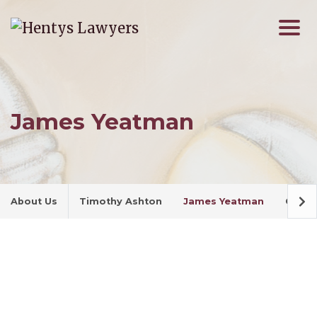
James Yeatman
About Us
Timothy Ashton
James Yeatman
Cherry