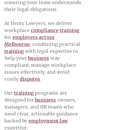
ensuring your team understands
their legal obligations.
At Henty Lawyers, we deliver
workplace
compliance
training
for
employers across
Melbourne
, combining practical
training
with legal expertise to
help your
business
stay
compliant, manage workplace
issues effectively, and avoid
costly
disputes
.
Our
training
programs are
designed for
business
owners,
managers, and HR teams who
need clear, actionable guidance
backed by
employment law
expertise.