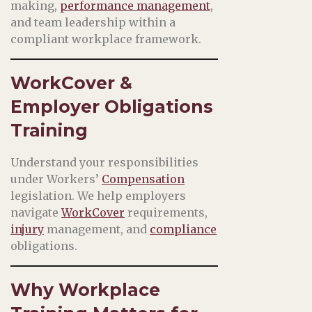
making,
performance management
,
and team leadership within a
compliant workplace framework.
WorkCover &
Employer Obligations
Training
Understand your responsibilities
under Workers’
Compensation
legislation. We help employers
navigate
WorkCover
requirements,
injury
management, and
compliance
obligations.
Why Workplace