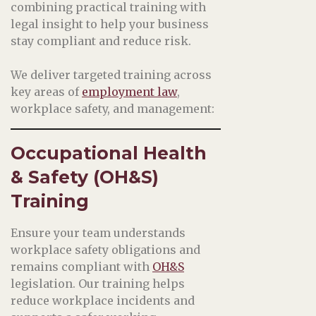
combining practical training with
legal insight to help your business
stay compliant and reduce risk.
We deliver targeted training across
key areas of
employment law
,
workplace safety, and management:
Occupational Health
& Safety (OH&S)
Training
Ensure your team understands
workplace safety obligations and
remains compliant with
OH&S
legislation. Our training helps
reduce workplace incidents and