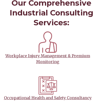
Our Comprehensive
Industrial Consulting
Services:
Workplace Injury Management & Premium
Monitoring
Occupational Health and Safety Consultancy