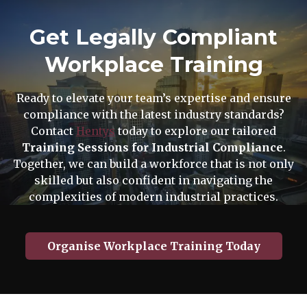
Get Legally Compliant
Workplace Training
Ready to elevate your team’s expertise and ensure
compliance with the latest industry standards?
Contact
Hentys
today to explore our tailored
Training Sessions for Industrial Compliance
.
Together, we can build a workforce that is not only
skilled but also confident in navigating the
complexities of modern industrial practices.
Organise Workplace Training Today