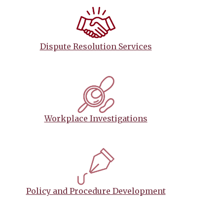
Dispute Resolution Services
Workplace Investigations
Policy and Procedure Development