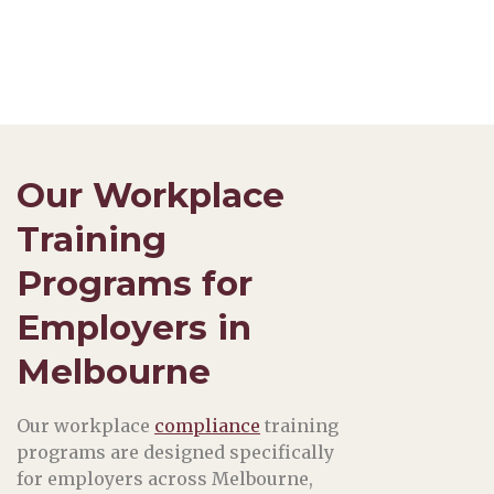
Our Workplace
Training
Programs for
Employers in
Melbourne
Our workplace
compliance
training
programs are designed specifically
for employers across Melbourne,