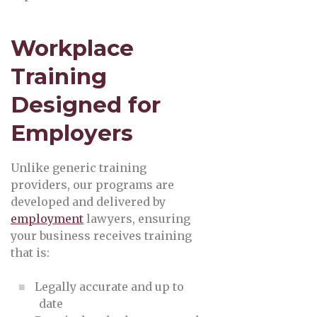
Workplace
Training
Designed for
Employers
Unlike generic training
providers, our programs are
developed and delivered by
employment
lawyers, ensuring
your business receives training
that is:
Legally accurate and up to
date