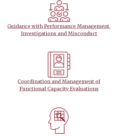
Guidance with Performance Management,
Investigations and Misconduct
Coordination and Management of
Functional Capacity Evaluations