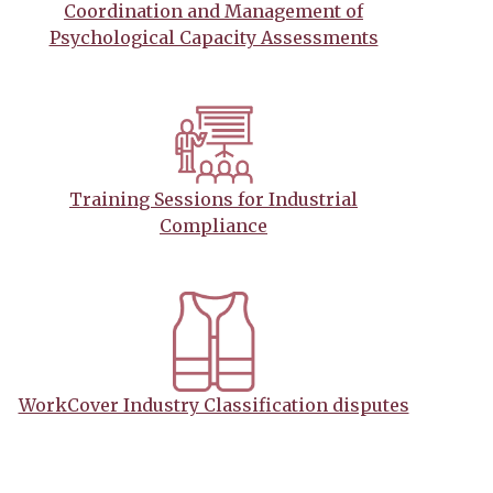
Coordination and Management of
Psychological Capacity Assessments
Training Sessions for Industrial
Compliance
WorkCover Industry Classification disputes