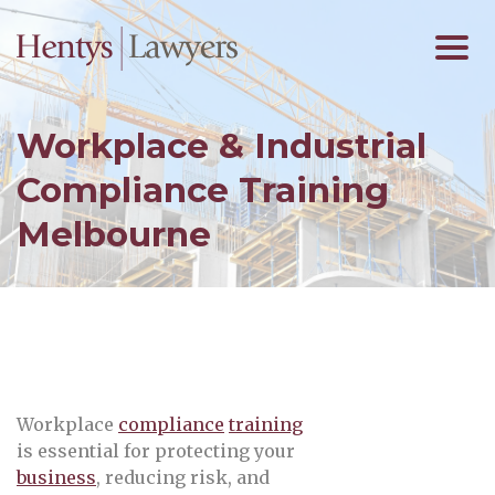
Workplace & Industrial
Compliance Training
Melbourne
Workplace
compliance
training
is essential for protecting your
business
, reducing risk, and