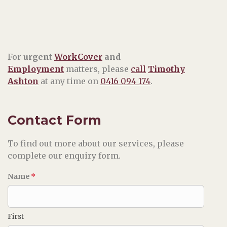
For
urgent
WorkCover
and
Employment
matters, please
call
Timothy
Ashton
at any time on
0416 094 174
.
Contact Form
To find out more about our services, please
complete our enquiry form.
Name
*
First