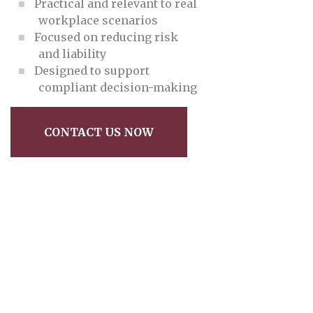
Practical and relevant to real
workplace scenarios
Focused on reducing risk
and liability
Designed to support
compliant decision-making
CONTACT US NOW