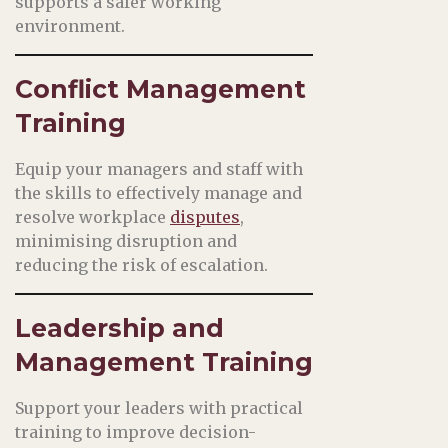
supports a safer working
environment.
Conflict Management
Training
Equip your managers and staff with
the skills to effectively manage and
resolve workplace
disputes
,
minimising disruption and
reducing the risk of escalation.
Leadership and
Management Training
Support your leaders with practical
training to improve decision-