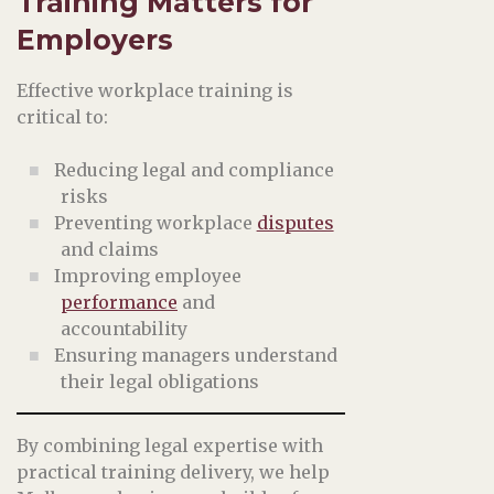
Training Matters for
Employers
Effective workplace training is
critical to:
Reducing legal and compliance
risks
Preventing workplace
disputes
and claims
Improving employee
performance
and
accountability
Ensuring managers understand
their legal obligations
By combining legal expertise with
practical training delivery, we help