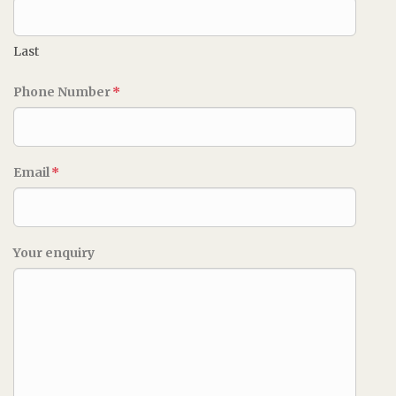
Last
Phone Number
*
Email
*
Your enquiry