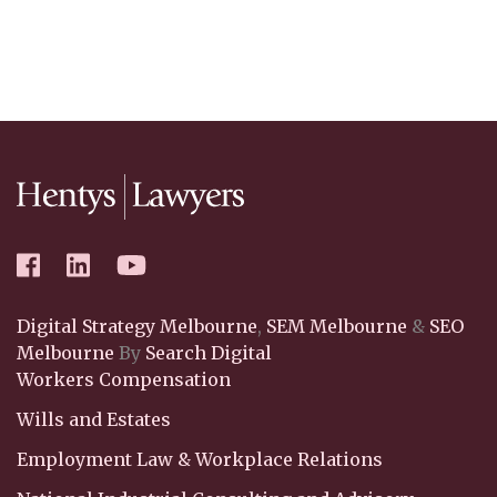
Digital Strategy Melbourne
,
SEM Melbourne
&
SEO
Melbourne
By
Search Digital
Workers Compensation
Wills and Estates
Employment Law & Workplace Relations