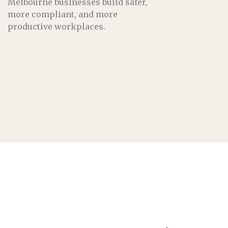
Melbourne businesses build safer,
more compliant, and more
productive workplaces.