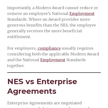
Importantly, a Modern Award cannot reduce or
remove an employee’s National
Employment
Standards. Where an Award provides more
generous benefits than the NES, the employee
generally receives the more beneficial
entitlement.
For employers,
compliance
usually requires
considering both the applicable Modern Award
and the National
Employment
Standards
together.
NES vs Enterprise
Agreements
Enterprise Agreements are negotiated