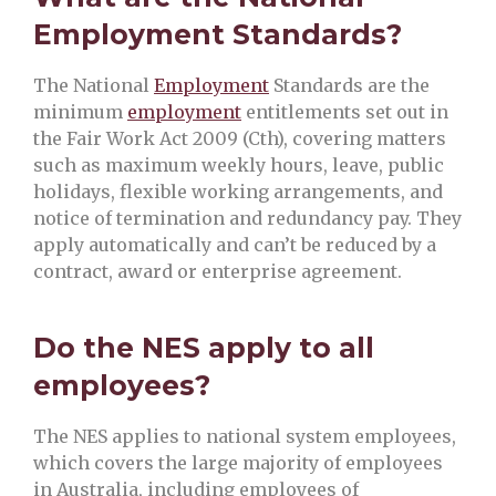
Employment Standards?
The National
Employment
Standards are the
minimum
employment
entitlements set out in
the Fair Work Act 2009 (Cth), covering matters
such as maximum weekly hours, leave, public
holidays, flexible working arrangements, and
notice of termination and redundancy pay. They
apply automatically and can’t be reduced by a
contract, award or enterprise agreement.
Do the NES apply to all
employees?
The NES applies to national system employees,
which covers the large majority of employees
in Australia, including employees of