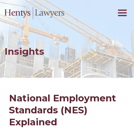
Insights
National Employment
Standards (NES)
Explained