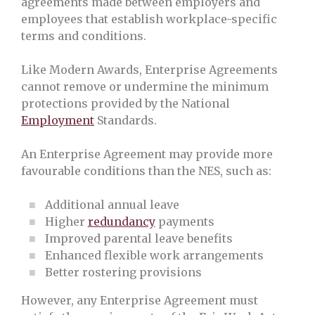
agreements made between employers and
employees that establish workplace-specific
terms and conditions.
Like Modern Awards, Enterprise Agreements
cannot remove or undermine the minimum
protections provided by the National
Employment
Standards.
An Enterprise Agreement may provide more
favourable conditions than the NES, such as:
Additional annual leave
Higher
redundancy
payments
Improved parental leave benefits
Enhanced flexible work arrangements
Better rostering provisions
However, any Enterprise Agreement must