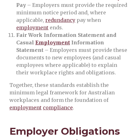
Pay
– Employers must provide the required
minimum notice period and, where
applicable,
redundancy
pay when
employment
ends.
Fair Work Information Statement and
Casual
Employment
Information
Statement
– Employers must provide these
documents to new employees (and casual
employees where applicable) to explain
their workplace rights and obligations.
Together, these standards establish the
minimum legal framework for Australian
workplaces and form the foundation of
employment
compliance
.
Employer Obligations