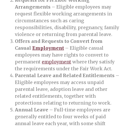
Requests for Flexible Working
Arrangements
– Eligible employees may
request flexible working arrangements in
circumstances such as caring
responsibilities, disability, pregnancy, family
violence or returning from parental leave.
Offers and Requests to Convert from
Casual
Employment
– Eligible casual
employees may have rights to convert to
permanent
employment
where they satisfy
the requirements under the Fair Work Act.
Parental Leave and Related Entitlements
–
Eligible employees may access unpaid
parental leave, adoption leave and other
related entitlements, together with
protections relating to returning to work.
Annual Leave
– Full-time employees are
generally entitled to four weeks of paid
annual leave each year, with some shift