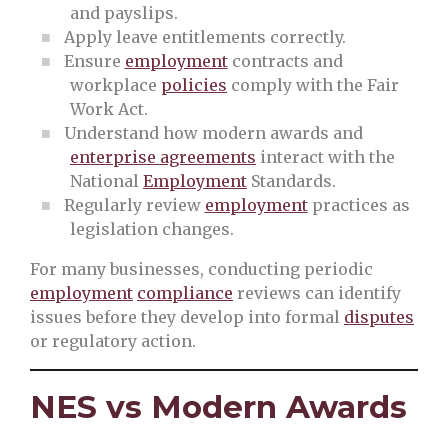
and payslips.
Apply leave entitlements correctly.
Ensure
employment
contracts and
workplace
policies
comply with the Fair
Work Act.
Understand how modern awards and
enterprise agreements
interact with the
National
Employment
Standards.
Regularly review
employment
practices as
legislation changes.
For many businesses, conducting periodic
employment
compliance
reviews can identify
issues before they develop into formal
disputes
or regulatory action.
NES vs Modern Awards