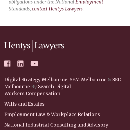
obligations under the National
Employment
Standards,
contact
Hentys Lawyers
.
Digital Strategy Melbourne
,
SEM Melbourne
&
SEO
Melbourne
By
Search Digital
Workers Compensation
Wills and Estates
Employment Law & Workplace Relations
National Industrial Consulting and Advisory