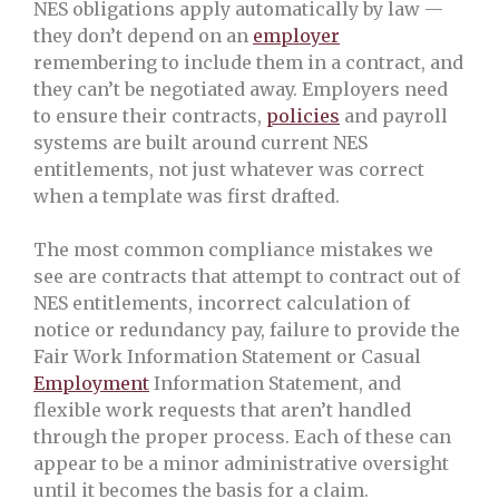
NES obligations apply automatically by law —
they don’t depend on an
employer
remembering to include them in a contract, and
they can’t be negotiated away. Employers need
to ensure their contracts,
policies
and payroll
systems are built around current NES
entitlements, not just whatever was correct
when a template was first drafted.
The most common compliance mistakes we
see are contracts that attempt to contract out of
NES entitlements, incorrect calculation of
notice or redundancy pay, failure to provide the
Fair Work Information Statement or Casual
Employment
Information Statement, and
flexible work requests that aren’t handled
through the proper process. Each of these can
appear to be a minor administrative oversight
until it becomes the basis for a claim.