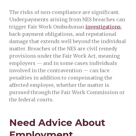
The risks of non-compliance are significant.
Underpayments arising from NES breaches can
trigger Fair Work Ombudsman
investigations
,
back-payment obligations, and reputational
damage that extends well beyond the individual
matter. Breaches of the NES are civil remedy
provisions under the Fair Work Act, meaning
employers — and in some cases individuals
involved in the contravention — can face
penalties in addition to compensating the
affected employee, whether the matter is
pursued through the Fair Work Commission or
the federal courts.
Need Advice About
Employment