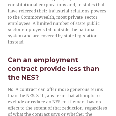
constitutional corporations and, in states that
have referred their industrial relations powers
to the Commonwealth, most private-sector
employees. A limited number of state public
sector employees fall outside the national
system and are covered by state legislation
instead.
Can an employment
contract provide less than
the NES?
No. A contract can offer more generous terms
than the NES. Still, any term that attempts to
exclude or reduce an NES entitlement has no
effect to the extent of that reduction, regardless
of what the contract says or whether the