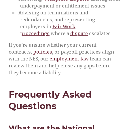
underpayment or entitlement issues
Advising on terminations and
redundancies, and representing
employers in
Fair Work
proceedings
where a
dispute
escalates
If you’re unsure whether your current
contracts,
policies
, or payroll practices align
with the NES, our
employment law
team can
review them and help close any gaps before
they become a liability.
Frequently Asked
Questions
What are the National