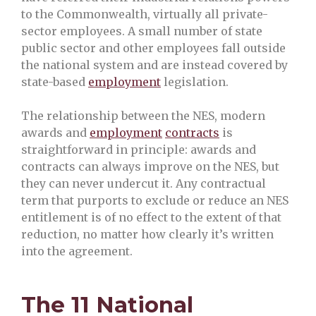
to the Commonwealth, virtually all private-
sector employees. A small number of state
public sector and other employees fall outside
the national system and are instead covered by
state-based
employment
legislation.
The relationship between the NES, modern
awards and
employment
contracts
is
straightforward in principle: awards and
contracts can always improve on the NES, but
they can never undercut it. Any contractual
term that purports to exclude or reduce an NES
entitlement is of no effect to the extent of that
reduction, no matter how clearly it’s written
into the agreement.
The 11 National