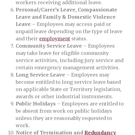
workers receiving additional leave.
Personal/Carer’s Leave, Compassionate
Leave and Family & Domestic Violence
Leave
– Employees may access paid or
unpaid leave depending on the type of leave
and their
employment
status.
Community Service Leave
– Employees
may take leave for eligible community
service activities, including jury service and
certain emergency management activities.
Long Service Leave
– Employees may
become entitled to long service leave based
on applicable State or Territory legislation,
awards or other industrial instruments.
Public Holidays
– Employees are entitled to
be absent from work on public holidays
unless they are reasonably requested to
work.
Notice of Termination and
Redundancy