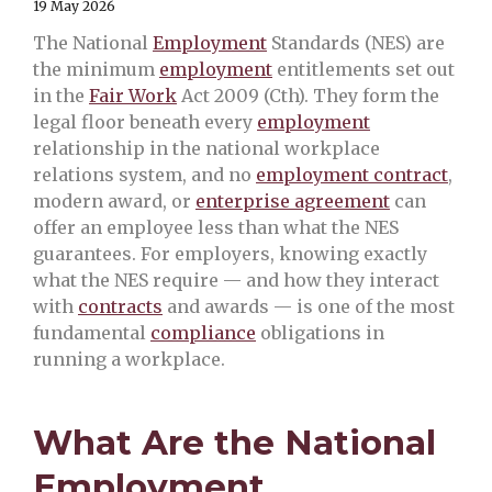
19 May 2026
The National
Employment
Standards (NES) are
the minimum
employment
entitlements set out
in the
Fair Work
Act 2009 (Cth). They form the
legal floor beneath every
employment
relationship in the national workplace
relations system, and no
employment contract
,
modern award, or
enterprise agreement
can
offer an employee less than what the NES
guarantees. For employers, knowing exactly
what the NES require — and how they interact
with
contracts
and awards — is one of the most
fundamental
compliance
obligations in
running a workplace.
What Are the National
Employment