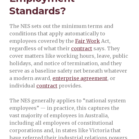
Standards?
The NES sets out the minimum terms and
conditions that apply automatically to
employees covered by the
Fair Work
Act,
regardless of what their
contract
says. They
cover matters like working hours, leave, public
holidays, and notice of termination, and they
serve as a baseline safety net beneath whatever
a modern award,
enterprise agreement
, or
individual
contract
provides.
The NES generally applies to “national system
employees” — in practice, this captures the
vast majority of employees in Australia,
including all employees of constitutional
corporations and, in states like Victoria that
have referred their industrial relations powers