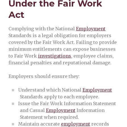
Under the Fair Work
Act
Complying with the National
Employment
Standards is a legal obligation for employers
covered by the Fair Work Act. Failing to provide
minimum entitlements can expose businesses
to Fair Work
investigations
, employee claims,
financial penalties and reputational damage.
Employers should ensure they:
Understand which National
Employment
Standards apply to each employee.
Issue the Fair Work Information Statement
and Casual
Employment
Information
Statement when required.
Maintain accurate
employment
records