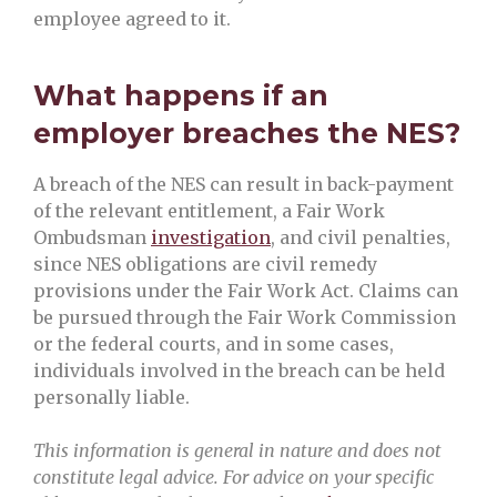
employee agreed to it.
What happens if an
employer breaches the NES?
A breach of the NES can result in back-payment
of the relevant entitlement, a Fair Work
Ombudsman
investigation
, and civil penalties,
since NES obligations are civil remedy
provisions under the Fair Work Act. Claims can
be pursued through the Fair Work Commission
or the federal courts, and in some cases,
individuals involved in the breach can be held
personally liable.
This information is general in nature and does not
constitute legal advice. For advice on your specific