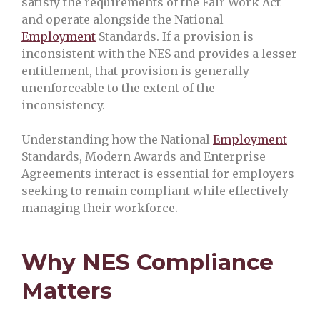
satisfy the requirements of the Fair Work Act
and operate alongside the National
Employment
Standards. If a provision is
inconsistent with the NES and provides a lesser
entitlement, that provision is generally
unenforceable to the extent of the
inconsistency.
Understanding how the National
Employment
Standards, Modern Awards and Enterprise
Agreements interact is essential for employers
seeking to remain compliant while effectively
managing their workforce.
Why NES Compliance
Matters