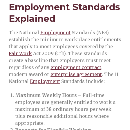
Employment Standards
Explained
The National
Employment
Standards (NES)
establish the minimum workplace entitlements
that apply to most employees covered by the
Fair Work
Act 2009 (Cth). These standards
create a baseline that employers must meet
regardless of any
employment contract
,
modern award or
enterprise agreement
. The 11
National
Employment
Standards include:
Maximum Weekly Hours
– Full-time
employees are generally entitled to work a
maximum of 38 ordinary hours per week,
plus reasonable additional hours where
appropriate.