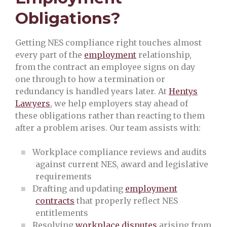
Obligations?
Getting NES compliance right touches almost
every part of the
employment
relationship,
from the contract an employee signs on day
one through to how a termination or
redundancy is handled years later. At
Hentys
Lawyers
, we help employers stay ahead of
these obligations rather than reacting to them
after a problem arises. Our team assists with:
Workplace compliance reviews and audits
against current NES, award and legislative
requirements
Drafting and updating
employment
contracts
that properly reflect NES
entitlements
Resolving
workplace disputes
arising from