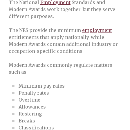
The National
Employment
Standards and
Modern Awards work together, but they serve
different purposes.
The NES provide the minimum
employment
entitlements that apply nationally, while
Modern Awards contain additional industry or
occupation-specific conditions.
Modern Awards commonly regulate matters
such as:
Minimum pay rates
Penalty rates
Overtime
Allowances
Rostering
Breaks
Classifications