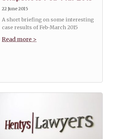
22 June 2015
A short briefing on some interesting
case results of Feb-March 2015
Read more >