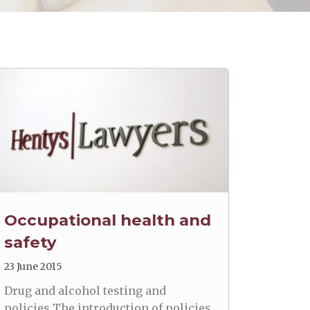
Occupational health and
safety
23 June 2015
Drug and alcohol testing and
policies The introduction of policies