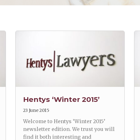
Hentys ‘Winter 2015’
23 June 2015
Welcome to Hentys ‘Winter 2015’
newsletter edition. We trust you will
find it both interesting and