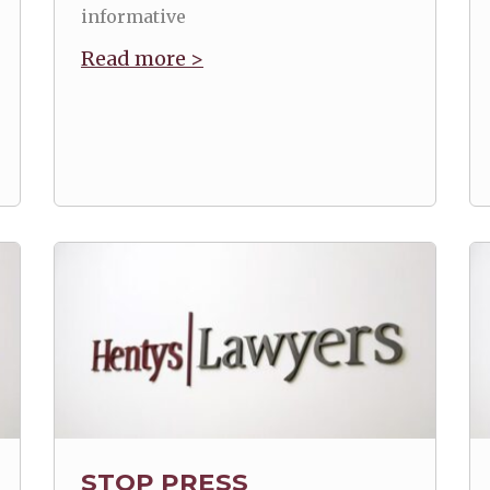
informative
Read more >
STOP PRESS