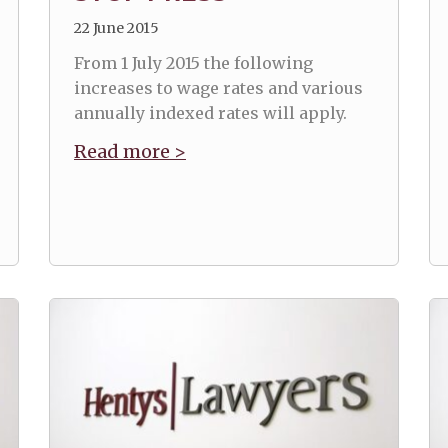
22 June 2015
From 1 July 2015 the following
increases to wage rates and various
annually indexed rates will apply.
Read more >