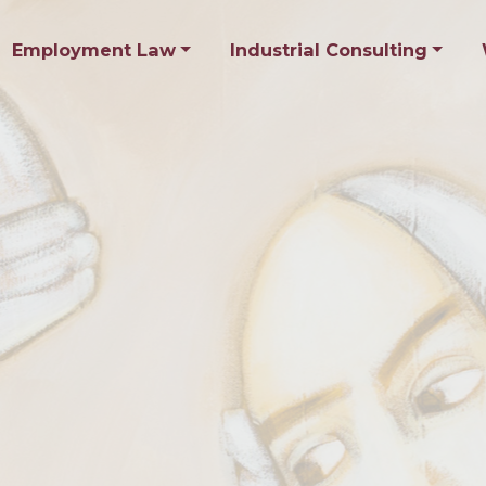
Employment Law
Industrial Consulting