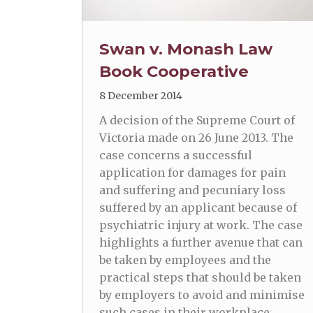
Swan v. Monash Law
Book Cooperative
8 December 2014
A decision of the Supreme Court of
Victoria made on 26 June 2013. The
case concerns a successful
application for damages for pain
and suffering and pecuniary loss
suffered by an applicant because of
psychiatric injury at work. The case
highlights a further avenue that can
be taken by employees and the
practical steps that should be taken
by employers to avoid and minimise
such cases in their workplace.