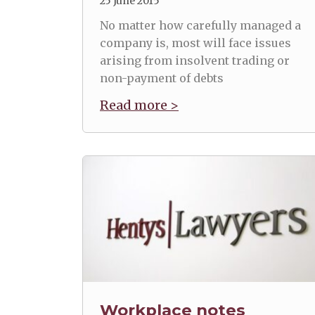
25 June 2015
No matter how carefully managed a
company is, most will face issues
arising from insolvent trading or
non-payment of debts
Read more >
Workplace notes