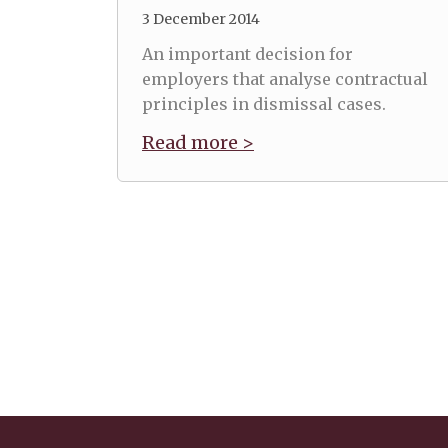
3 December 2014
An important decision for
employers that analyse contractual
principles in dismissal cases.
Read more >