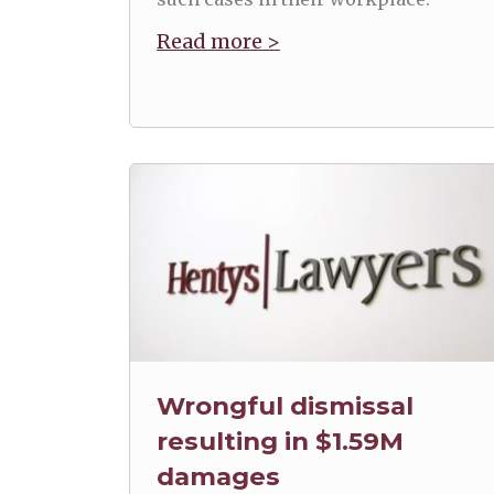
Read more >
Wrongful dismissal
resulting in $1.59M
damages