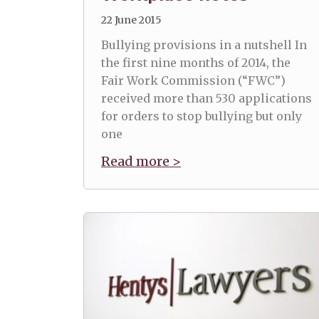
22 June 2015
Bullying provisions in a nutshell In
the first nine months of 2014, the
Fair Work Commission (“FWC”)
received more than 530 applications
for orders to stop bullying but only
one
Read more >