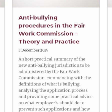
Anti-bullying
procedures in the Fair
Work Commission –
Theory and Practice
3 December 2014
A short practical summary of the
new anti-bullying jurisdiction to be
administered by the Fair Work
Commission, commencing with the
definitions of what is bullying,
analysing the application process
and providing some practical advice
on what employer’s should do to
prevent such applications and how