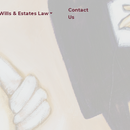
Contact
Wills & Estates Law
Us