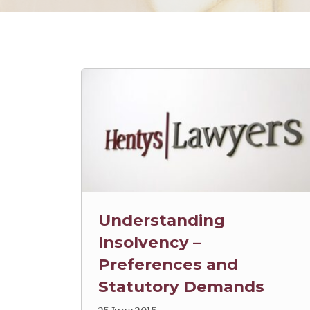
Understanding
Insolvency –
Preferences and
Statutory Demands