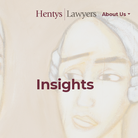
About Us
Insights