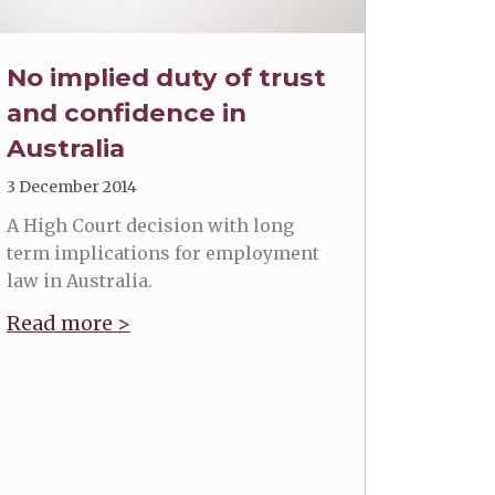
No implied duty of trust
and confidence in
Australia
3 December 2014
A High Court decision with long
term implications for employment
law in Australia.
Read more >