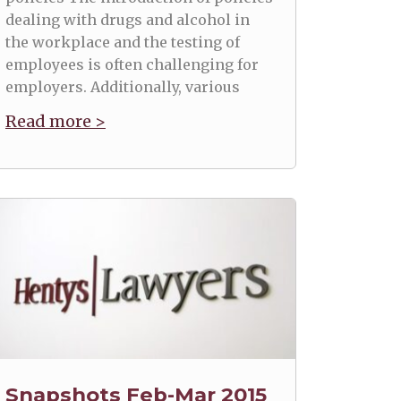
dealing with drugs and alcohol in
the workplace and the testing of
employees is often challenging for
employers. Additionally, various
Read more >
Snapshots Feb-Mar 2015