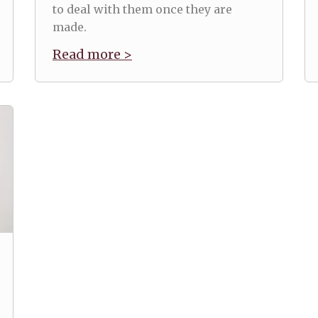
to deal with them once they are
made.
Read more >