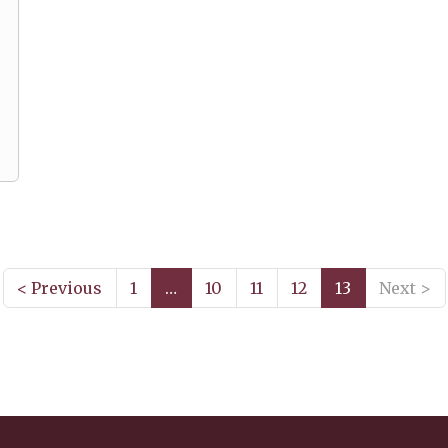
< Previous
1
…
10
11
12
13
Next >