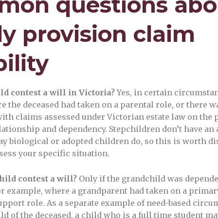
on questions abo
ly provision claim
bility
ld contest a will in Victoria?
Yes, in certain circumsta
e the deceased had taken on a parental role, or there w
ith claims assessed under Victorian estate law on the p
relationship and dependency. Stepchildren don’t have an
ay biological or adopted children do, so this is worth d
sess your specific situation.
ild contest a will?
Only if the grandchild was depende
r example, where a grandparent had taken on a primar
support role. As a separate example of need-based circu
ild of the deceased, a child who is a full time student m