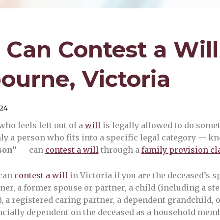
Can Contest a Will
ourne, Victoria
24
ho feels left out of a
will
is legally allowed to do somet
nly a person who fits into a specific legal category — k
son”
— can
contest a will
through a
family provision c
can
contest a will
in Victoria if you are the deceased’s s
er, a former spouse or partner, a child (including a st
), a registered caring partner, a dependent grandchild,
cially dependent on the deceased as a household memb