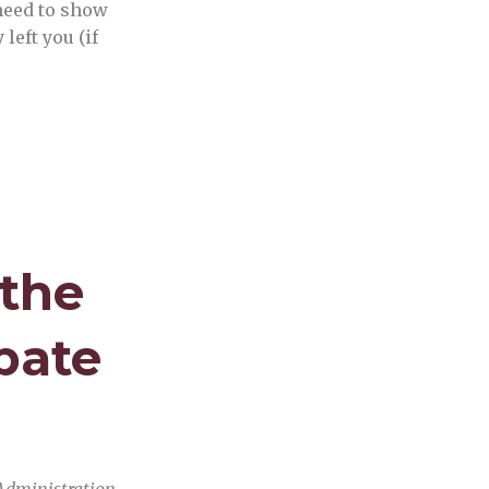
need to show
left you (if
 the
bate