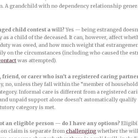
m. A grandchild with no dependency relationship genera
ged child contest a will?
Yes — being estranged doesn
ty as a child of the deceased. It can, however, affect whe
 duty was owed, and how much weight that estrangemen
ly on the circumstances (including who caused the es
contact
was attempted).
, friend, or carer who isn’t a registered caring partne
y, no, unless they fall within the “member of household
egory. Informal care is different from a registered car
 and unpaid support alone doesn’t automatically qualif
tutory category is met.
ot an eligible person — do I have any options?
Eligibil
ion claim is separate from
challenging
whether the will 