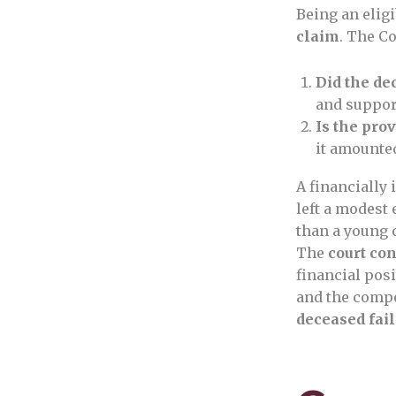
Being an eligi
claim
. The Co
Did the de
and support
Is the pro
it amounte
A financially 
left a modest 
than a young 
The
court co
financial pos
and the compe
deceased fai