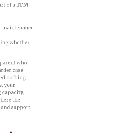
rt of a
TFM
er maintenance
ding whether
a parent who
arder case
ed nothing.
e, your
 capacity
,
where the
 and support.