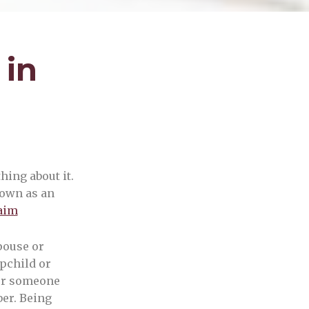
 in
hing about it.
nown as an
laim
pouse or
epchild or
 or someone
er. Being