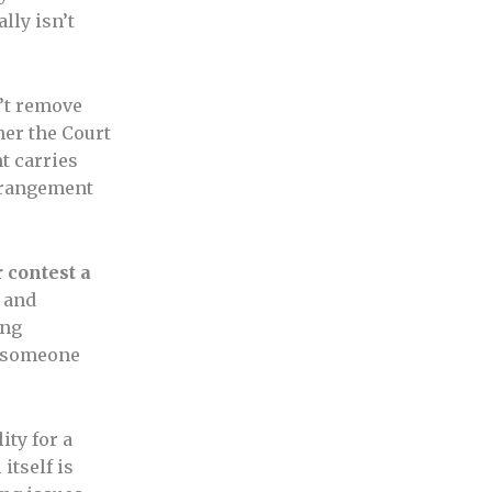
lly isn’t
’t remove
ther the Court
t carries
trangement
r contest a
 and
ing
y someone
ity for a
itself is