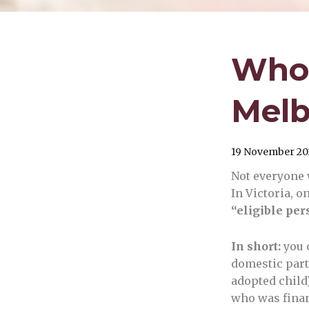
Who 
Melb
19 November 20
Not everyone w
In Victoria, o
“eligible per
In short:
you 
domestic partn
adopted child
who was finan