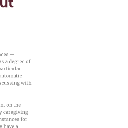
ut
nces —
as a degree of
articular
 automatic
iscussing with
nt on the
y caregiving
mstances for
ay have a