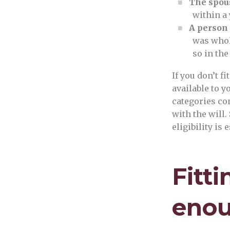
The spous
within a 
A person
was whol
so in the
If you don’t fi
available to y
categories co
with the will.
eligibility is 
Fitti
enou