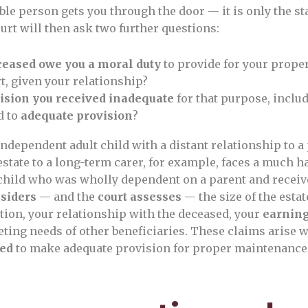
ble person gets you through the door — it is only the sta
urt will then ask two further questions:
ceased owe you a moral duty
to provide for your prop
, given your relationship?
vision you received inadequate
for that purpose, inclu
d to
adequate provision
?
independent adult child with a distant relationship to 
estate to a long-term carer, for example, faces a much h
child who was wholly dependent on a parent and receiv
nsiders
— and the
court assesses
— the size of the estat
ition, your relationship with the deceased, your
earning
ting needs of other beneficiaries. These claims arise 
led
to make adequate provision for proper maintenance