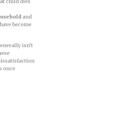
that child dies
ousehold
and
 have become
enerally isn’t
hese
issatisfaction
s once