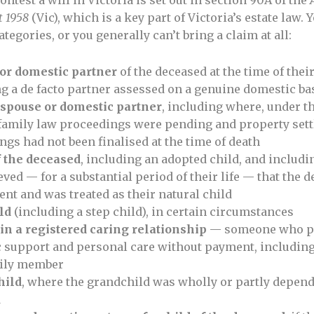
contest a will in Victoria is set out in section 90A of the
 1958
(Vic), which is a key part of Victoria’s estate law. Y
ategories, or you generally can’t bring a claim at all:
or domestic partner
of the deceased at the time of thei
g a de facto partner assessed on a genuine domestic ba
 spouse or domestic partner
, including where, under t
 family law proceedings were pending and property set
gs had not been finalised at the time of death
f the deceased
, including an adopted child, and inclu
ved — for a substantial period of their life — that the 
ent and was treated as their natural child
ld
(including a step child), in certain circumstances
in a registered caring relationship
— someone who p
 support and personal care without payment, including
mily member
hild
, where the grandchild was wholly or partly depend
d