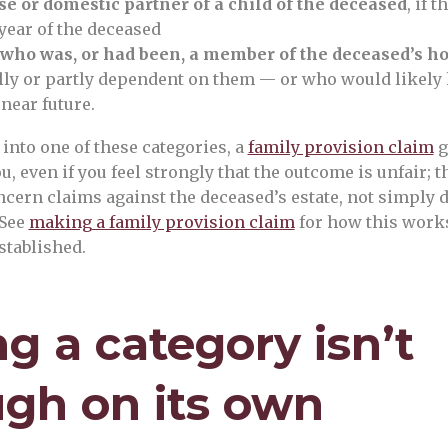
e or domestic partner of a child of the deceased
, if 
year of the deceased
 who was, or had been, a member of the deceased’s h
ly or partly dependent on them — or who would likely
 near future.
t into one of these categories, a
family provision claim
g
ou, even if you feel strongly that the outcome is unfair; t
ncern claims against the deceased’s estate, not simply d
 See
making a family provision claim
for how this work
established.
ng a category isn’t
gh on its own