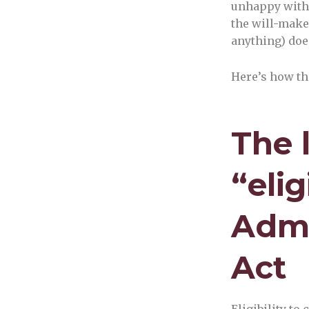
unhappy with 
the will-maker
anything) doe
Here’s how th
The 
“eli
Admi
Act