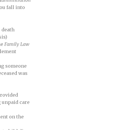
Administration
ou fall into
r death
sis)
he
Family Law
tlement
ding someone
deceased was
rovided
 unpaid care
ent on the