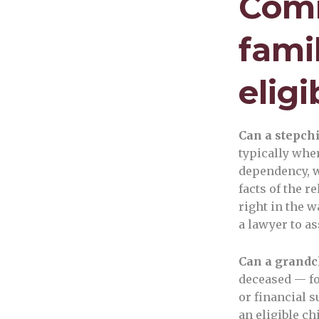
Comm
fami
eligi
Can a stepchi
typically wher
dependency, w
facts of the 
right in the w
a lawyer to as
Can a grandch
deceased — fo
or financial 
an eligible ch