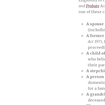
Eligibility to 
and
Probate
Act
one of these c
A spouse 
(includin
A former
Act 1975
,
proceedin
A child o
who belie
their par
A stepchi
A person 
domestic
for a fa
A grandc
decease