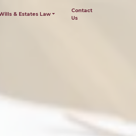
Contact
Wills & Estates Law
Us