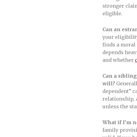
stronger clai
eligible.
Can an estran
your eligibili
finds a moral
depends heavi
and whether
Can a sibling
will?
Generall
dependent” cat
relationship,
unless the sta
What if I’m n
family provis