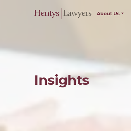
About Us
Insights