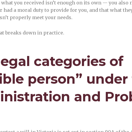
what you received isn’t enough on its own — you also 
 had a moral duty to provide for you, and that what they 
sn’t properly meet your needs.
at breaks down in practice.
legal categories of
gible person” under
nistration and Pro