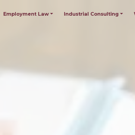
Employment Law
Industrial Consulting