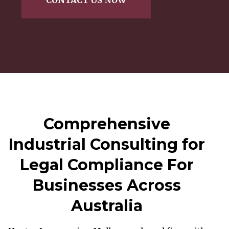
Comprehensive
Industrial Consulting for
Legal Compliance For
Businesses Across
Australia