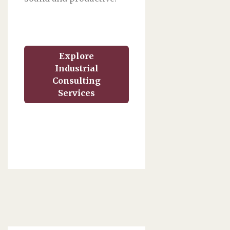
Explore
Industrial
Consulting
Services