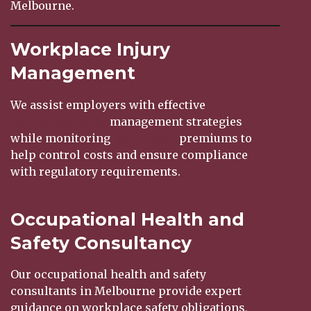
Melbourne.
Workplace Injury
Management
We assist employers with effective
workplace injury
management strategies
while monitoring
WorkCover
premiums to
help control costs and ensure compliance
with regulatory requirements.
Occupational Health and
Safety Consultancy
Our occupational health and safety
consultants in Melbourne provide expert
guidance on workplace safety obligations,