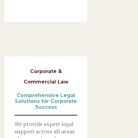
Corporate &
Commercial Law
Comprehensive Legal
Solutions for Corporate
Success
We provide expert legal
support across all areas