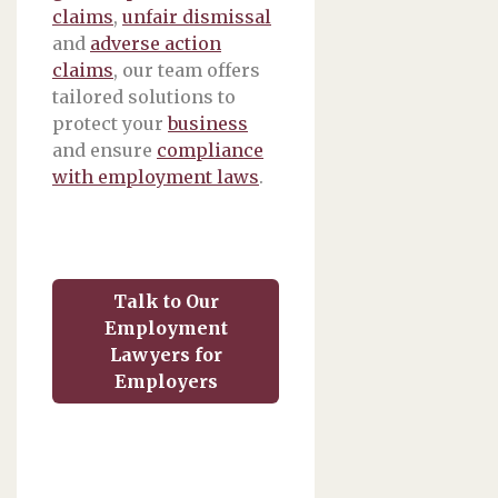
claims
,
unfair dismissal
and
adverse action
claims
, our team offers
tailored solutions to
protect your
business
and ensure
compliance
with employment laws
.
Talk to Our
Employment
Lawyers for
Employers