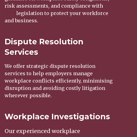
risk assessments, and compliance with
OHS
legislation to protect your workforce
and business.
Dispute Resolution
Services
We offer strategic dispute resolution
services to help employers manage
workplace conflicts efficiently, minimising
disruption and avoiding costly litigation
wherever possible.
Workplace Investigations
Our experienced workplace