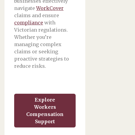
businesses effectively
navigate
WorkCover
claims and ensure
compliance
with
Victorian regulations.
Whether you’re
managing complex
claims or seeking
proactive strategies to
reduce risks.
Explore
Workers
Compensation
Support