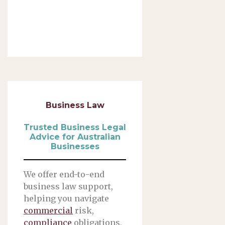
Business Law
Trusted Business Legal
Advice for Australian
Businesses
We offer end-to-end
business law support,
helping you navigate
commercial
risk,
compliance
obligations,