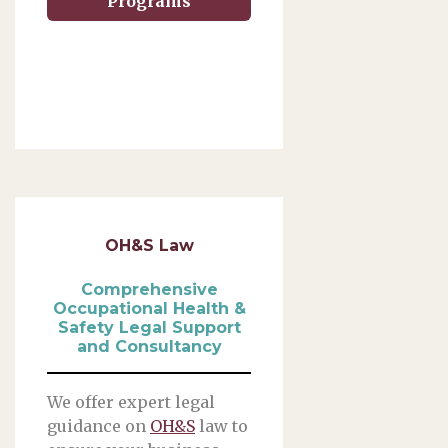
Programs
OH&S Law
Comprehensive
Occupational Health &
Safety Legal Support
and Consultancy
We offer expert legal
guidance on
OH&S
law to