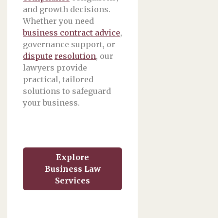
and growth decisions.
Whether you need
business contract advice
,
governance support, or
dispute
resolution
, our
lawyers provide
practical, tailored
solutions to safeguard
your business.
Explore
Business Law
Services