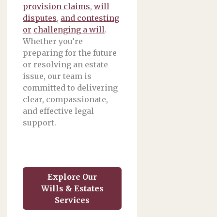
provision claims
,
will
disputes
,
and contesting
or
challenging a will
.
Whether you’re
preparing for the future
or resolving an estate
issue, our team is
committed to delivering
clear, compassionate,
and effective legal
support.
Explore Our
Wills & Estates
Services