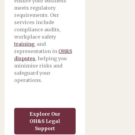
ensure your business
meets regulatory
requirements. Our
services include
compliance audits,
workplace safety
training
, and
representation in
OH&S
disputes
, helping you
minimise risks and
safeguard your
operations.
Explore Our
OH&S Legal
Support