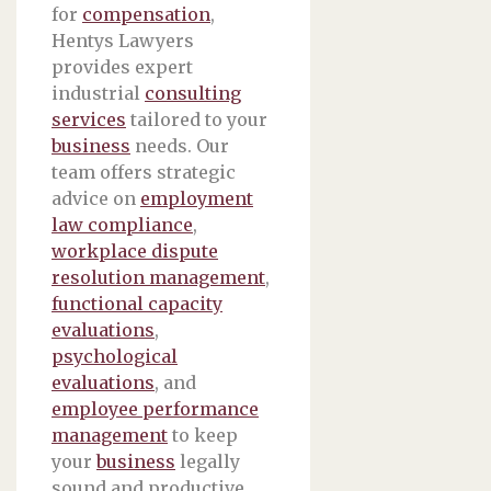
for
compensation
,
Hentys Lawyers
provides expert
industrial
consulting
services
tailored to your
business
needs. Our
team offers strategic
advice on
employment
law compliance
,
workplace dispute
resolution management
,
functional capacity
evaluations
,
psychological
evaluations
, and
employee performance
management
to keep
your
business
legally
sound and productive.