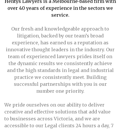
Hentys Lawyers is a Melbourne-based firm with
over 40 years of experience in the sectors we
service.
Our fresh and knowledgeable approach to
litigation, backed by our team’s broad
experience, has earned us a reputation as
innovative thought leaders in the industry. Our
team of experienced lawyers prides itself on
the dynamic results we consistently achieve
and the high standards in legal and industrial
practice we consistently meet. Building
successful partnerships with you is our
number one priority.
We pride ourselves on our ability to deliver
creative and effective solutions that add value
to businesses across Victoria, and we are
accessible to our Legal clients 24 hours a day, 7