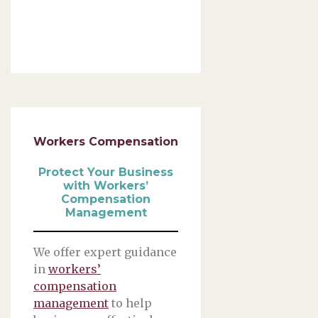
Workers Compensation
Protect Your Business
with Workers’
Compensation
Management
We offer expert guidance
in
workers’
compensation
management
to help