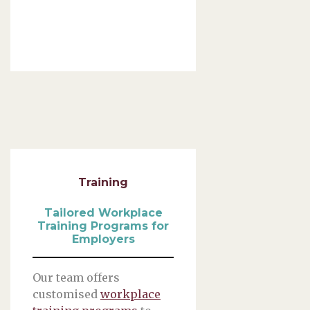
Training
Tailored Workplace
Training Programs for
Employers
Our team offers
customised
workplace