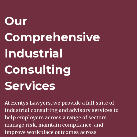
Our
Comprehensive
Industrial
Consulting
Services
At Hentys Lawyers, we provide a full suite of
industrial consulting and advisory services to
help employers across a range of sectors
manage risk, maintain compliance, and
improve workplace outcomes across