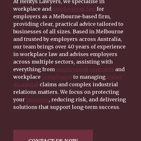
At Hentys Lawyers, we specialise in
workplace and
employment law
for
employers as a Melbourne-based firm,
providing clear, practical advice tailored to
businesses of all sizes. Based in Melbourne
and trusted by employers across Australia,
our team brings over 40 years of experience
in workplace law and advises employers
across multiple sectors, assisting with
everything from
employment
contracts
and
workplace
compliance
to managing
unfair
dismissal
claims and complex industrial
relations matters. We focus on protecting
your
business
, reducing risk, and delivering
solutions that support long-term success.
CONTACT US NOW