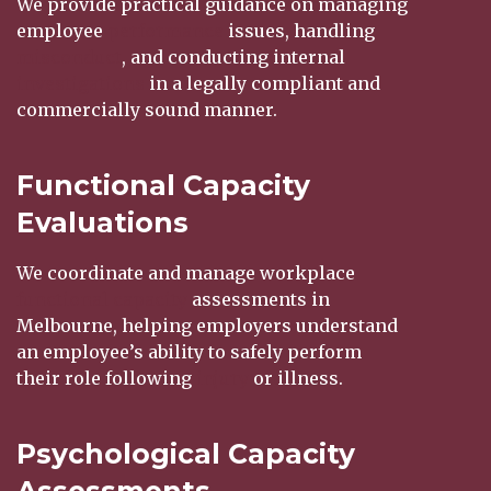
We provide practical guidance on managing
employee
performance
issues, handling
misconduct
, and conducting internal
investigations
in a legally compliant and
commercially sound manner.
Functional Capacity
Evaluations
We coordinate and manage workplace
functional capacity
assessments in
Melbourne, helping employers understand
an employee’s ability to safely perform
their role following
injury
or illness.
Psychological Capacity
Assessments