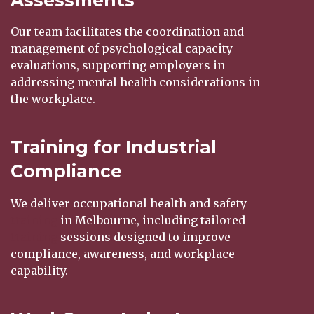
Our team facilitates the coordination and
management of psychological capacity
evaluations, supporting employers in
addressing mental health considerations in
the workplace.
Training for Industrial
Compliance
We deliver occupational health and safety
training
in Melbourne, including tailored
training
sessions designed to improve
compliance, awareness, and workplace
capability.