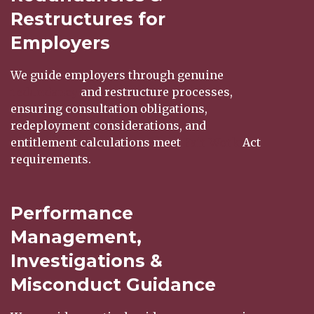
Restructures for
Employers
We guide employers through genuine
redundancy
and restructure processes,
ensuring consultation obligations,
redeployment considerations, and
entitlement calculations meet
Fair Work
Act
requirements.
Performance
Management,
Investigations &
Misconduct Guidance