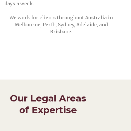
days a week.
We work for clients throughout Australia in
Melbourne, Perth, Sydney, Adelaide, and
Brisbane.
Our Legal Areas
of Expertise