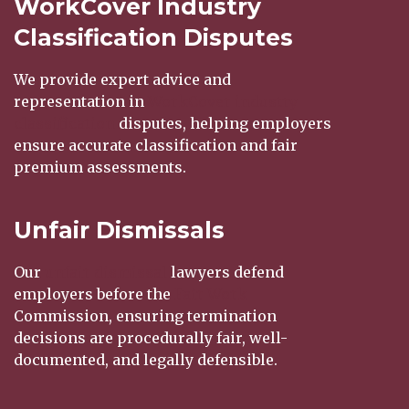
WorkCover Industry
Classification Disputes
We provide expert advice and
representation in
WorkCover
industry
classification
disputes, helping employers
ensure accurate classification and fair
premium assessments.
Unfair Dismissals
Our
unfair dismissal
lawyers defend
employers before the
Fair Work
Commission, ensuring termination
decisions are procedurally fair, well-
documented, and legally defensible.