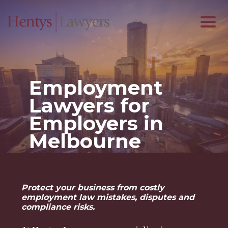
Employment
Lawyers for
Employers in
Melbourne
Protect your business from costly
employment law mistakes, disputes and
compliance risks.