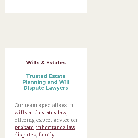
Wills & Estates
Trusted Estate
Planning and Will
Dispute Lawyers
Our team specialises in
wills and estates law
,
offering expert advice on
probate
,
inheritance law
disputes
,
family