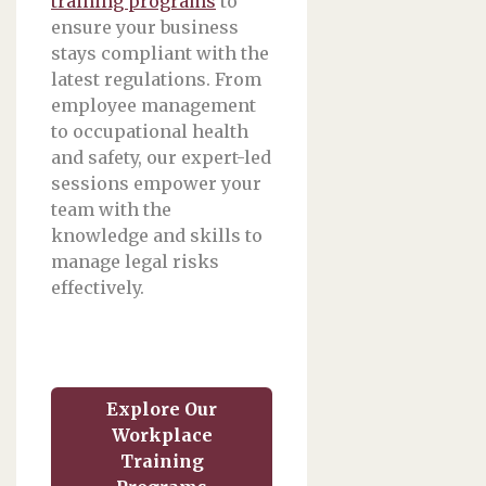
training programs
to
ensure your business
stays compliant with the
latest regulations. From
employee management
to occupational health
and safety, our expert-led
sessions empower your
team with the
knowledge and skills to
manage legal risks
effectively.
Explore Our
Workplace
Training