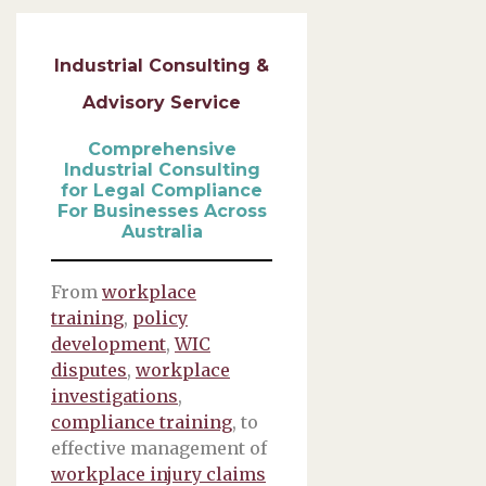
Industrial Consulting &
Advisory Service
Comprehensive
Industrial Consulting
for Legal Compliance
For Businesses Across
Australia
From
workplace
training
,
policy
development
,
WIC
disputes
,
workplace
investigations
,
compliance training
, to
effective management of
workplace injury claims