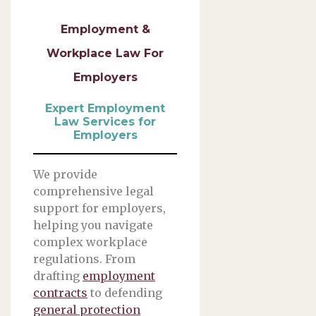
Employment &
Workplace Law For
Employers
Expert Employment
Law Services for
Employers
We provide
comprehensive legal
support for employers,
helping you navigate
complex workplace
regulations. From
drafting
employment
contracts
to defending
general protection