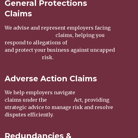
General Protections
Claims
We advise and represent employers facing
general protections
claims, helping you
respond to allegations of
adverse action
and protect your business against uncapped
compensation
risk.
Adverse Action Claims
We help employers navigate
adverse action
claims under the
Fair Work
Act, providing
strategic advice to manage risk and resolve
disputes efficiently.
Redundancies &