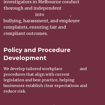
investigators in Melbourne conduct
thorough and independent
investigations
into
misconduct
,
bullying, harassment, and employee
complaints, ensuring fair and
compliant outcomes.
Policy and Procedure
Development
We develop tailored workplace
policies
and
procedures that align with current
legislation and best practice, helping
businesses establish clear expectations and
reduce risk.