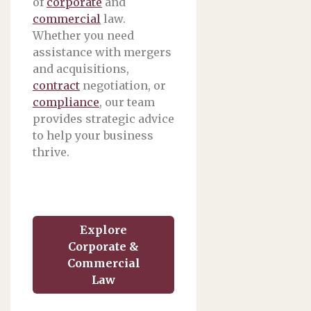
of
corporate
and
commercial
law.
Whether you need
assistance with mergers
and acquisitions,
contract
negotiation, or
compliance
, our team
provides strategic advice
to help your business
thrive.
Explore
Corporate &
Commercial
Law