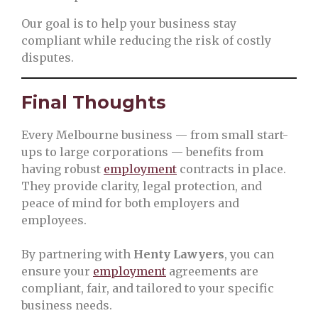
Our goal is to help your business stay
compliant while reducing the risk of costly
disputes.
Final Thoughts
Every Melbourne business — from small start-
ups to large corporations — benefits from
having robust
employment
contracts in place.
They provide clarity, legal protection, and
peace of mind for both employers and
employees.
By partnering with
Henty Lawyers
, you can
ensure your
employment
agreements are
compliant, fair, and tailored to your specific
business needs.