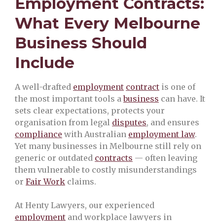
Employment Contracts:
What Every Melbourne
Business Should
Include
A well-drafted
employment
contract
is one of
the most important tools a
business
can have. It
sets clear expectations, protects your
organisation from legal
disputes
, and ensures
compliance
with Australian
employment law
.
Yet many businesses in Melbourne still rely on
generic or outdated
contracts
— often leaving
them vulnerable to costly misunderstandings
or
Fair Work
claims.
At Henty Lawyers, our experienced
employment
and workplace lawyers in