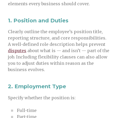
elements every business should cover.
1.
Position and Duties
Clearly outline the employee’s position title,
reporting structure, and core responsibilities.
A well-defined role description helps prevent
disputes
about what is — and isn’t — part of the
job. Including flexibility clauses can also allow
you to adjust duties within reason as the
business evolves.
2.
Employment Type
Specify whether the position is:
Full-time
Part-time