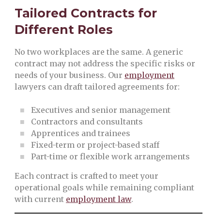
Tailored Contracts for
Different Roles
No two workplaces are the same. A generic
contract may not address the specific risks or
needs of your business. Our
employment
lawyers can draft tailored agreements for:
Executives and senior management
Contractors and consultants
Apprentices and trainees
Fixed-term or project-based staff
Part-time or flexible work arrangements
Each contract is crafted to meet your
operational goals while remaining compliant
with current
employment law
.