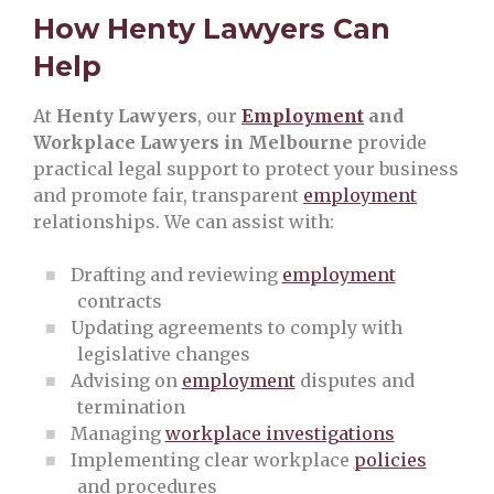
How Henty Lawyers Can
Help
At
Henty Lawyers
, our
Employment
and
Workplace Lawyers in Melbourne
provide
practical legal support to protect your business
and promote fair, transparent
employment
relationships. We can assist with:
Drafting and reviewing
employment
contracts
Updating agreements to comply with
legislative changes
Advising on
employment
disputes and
termination
Managing
workplace investigations
Implementing clear workplace
policies
and procedures