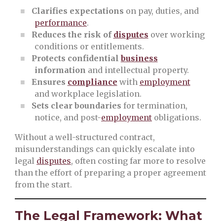
Clarifies expectations
on pay, duties, and
performance
.
Reduces the risk of
disputes
over working
conditions or entitlements.
Protects confidential
business
information
and intellectual property.
Ensures
compliance
with
employment
and workplace legislation.
Sets clear boundaries
for termination,
notice, and post-
employment
obligations.
Without a well-structured contract,
misunderstandings can quickly escalate into
legal
disputes
, often costing far more to resolve
than the effort of preparing a proper agreement
from the start.
The Legal Framework: What