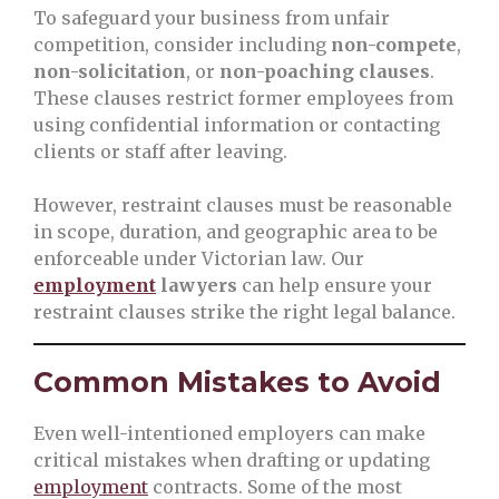
To safeguard your business from unfair
competition, consider including
non-compete
,
non-solicitation
, or
non-poaching clauses
.
These clauses restrict former employees from
using confidential information or contacting
clients or staff after leaving.
However, restraint clauses must be reasonable
in scope, duration, and geographic area to be
enforceable under Victorian law. Our
employment
lawyers
can help ensure your
restraint clauses strike the right legal balance.
Common Mistakes to Avoid
Even well-intentioned employers can make
critical mistakes when drafting or updating
employment
contracts. Some of the most