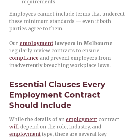
requirements
Employers cannot include terms that undercut
these minimum standards — even if both
parties agree to them.
Our
employment
lawyers in Melbourne
regularly review contracts to ensure
compliance
and prevent employers from
inadvertently breaching workplace laws.
Essential Clauses Every
Employment Contract
Should Include
While the details of an
employment
contract
will
depend on the role, industry, and
employment
type, there are several key