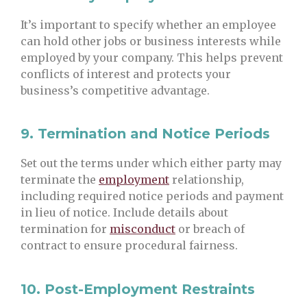
It’s important to specify whether an employee
can hold other jobs or business interests while
employed by your company. This helps prevent
conflicts of interest and protects your
business’s competitive advantage.
9.
Termination and Notice Periods
Set out the terms under which either party may
terminate the
employment
relationship,
including required notice periods and payment
in lieu of notice. Include details about
termination for
misconduct
or breach of
contract to ensure procedural fairness.
10.
Post-Employment Restraints