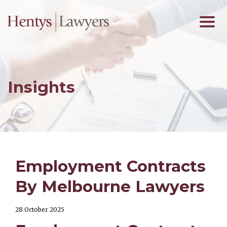
Insights
Employment Contracts
By Melbourne Lawyers
28 October 2025