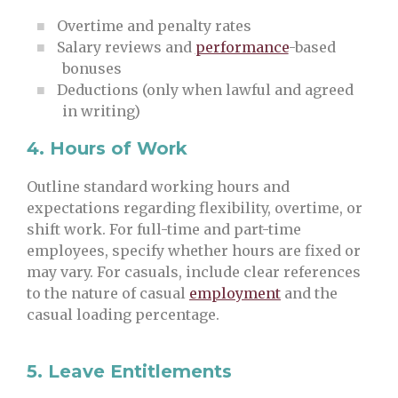
Overtime and penalty rates
Salary reviews and
performance
-based
bonuses
Deductions (only when lawful and agreed
in writing)
4.
Hours of Work
Outline standard working hours and
expectations regarding flexibility, overtime, or
shift work. For full-time and part-time
employees, specify whether hours are fixed or
may vary. For casuals, include clear references
to the nature of casual
employment
and the
casual loading percentage.
5.
Leave Entitlements