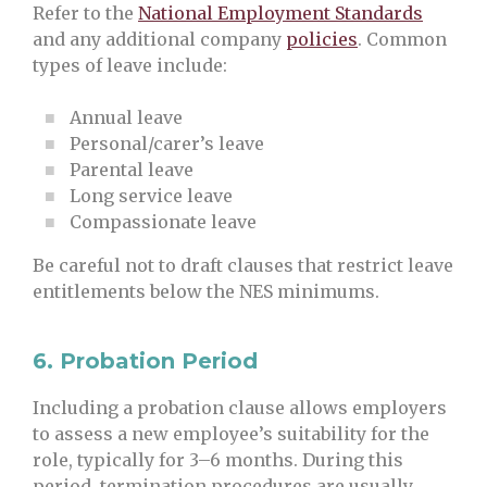
Refer to the
National Employment Standards
and any additional company
policies
. Common
types of leave include:
Annual leave
Personal/carer’s leave
Parental leave
Long service leave
Compassionate leave
Be careful not to draft clauses that restrict leave
entitlements below the NES minimums.
6.
Probation Period
Including a probation clause allows employers
to assess a new employee’s suitability for the
role, typically for 3–6 months. During this
period, termination procedures are usually