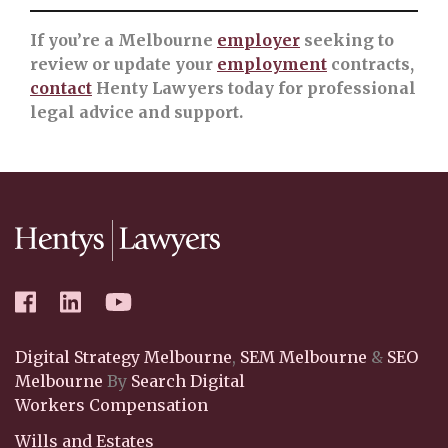
If you’re a Melbourne
employer
seeking to
review or update your
employment
contracts,
contact
Henty Lawyers today for professional
legal advice and support.
Digital Strategy Melbourne
,
SEM Melbourne
&
SEO
Melbourne
By
Search Digital
Workers Compensation
Wills and Estates