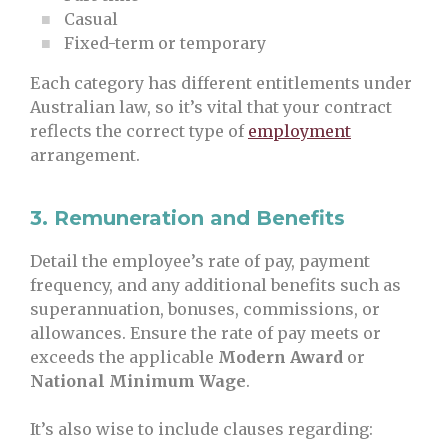
Casual
Fixed-term or temporary
Each category has different entitlements under
Australian law, so it’s vital that your contract
reflects the correct type of
employment
arrangement.
3.
Remuneration and Benefits
Detail the employee’s rate of pay, payment
frequency, and any additional benefits such as
superannuation, bonuses, commissions, or
allowances. Ensure the rate of pay meets or
exceeds the applicable
Modern Award
or
National Minimum Wage
.
It’s also wise to include clauses regarding: