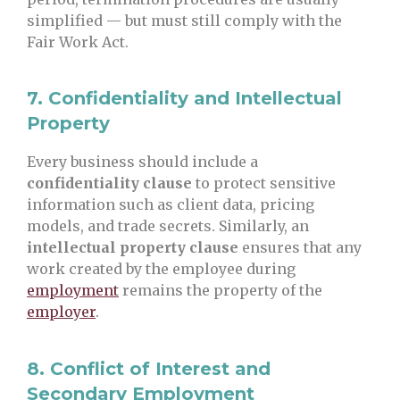
simplified — but must still comply with the
Fair Work Act.
7.
Confidentiality and Intellectual
Property
Every business should include a
confidentiality clause
to protect sensitive
information such as client data, pricing
models, and trade secrets. Similarly, an
intellectual property clause
ensures that any
work created by the employee during
employment
remains the property of the
employer
.
8.
Conflict of Interest and
Secondary Employment