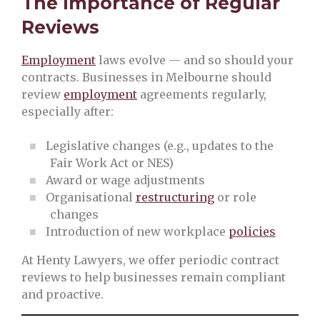
The Importance of Regular
Reviews
Employment
laws evolve — and so should your
contracts. Businesses in Melbourne should
review
employment
agreements regularly,
especially after:
Legislative changes (e.g., updates to the
Fair Work Act or NES)
Award or wage adjustments
Organisational
restructuring
or role
changes
Introduction of new workplace
policies
At Henty Lawyers, we offer periodic contract
reviews to help businesses remain compliant
and proactive.