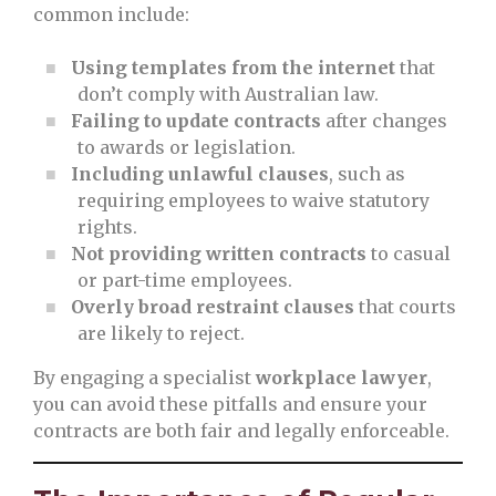
common include:
Using templates from the internet
that
don’t comply with Australian law.
Failing to update contracts
after changes
to awards or legislation.
Including unlawful clauses
, such as
requiring employees to waive statutory
rights.
Not providing written contracts
to casual
or part-time employees.
Overly broad restraint clauses
that courts
are likely to reject.
By engaging a specialist
workplace lawyer
,
you can avoid these pitfalls and ensure your
contracts are both fair and legally enforceable.