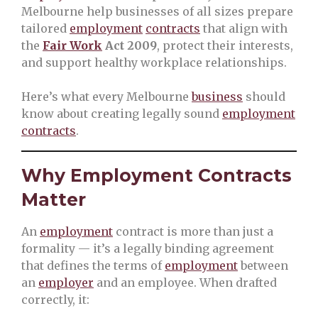
Melbourne help businesses of all sizes prepare
tailored
employment
contracts
that align with
the
Fair Work
Act 2009
, protect their interests,
and support healthy workplace relationships.
Here’s what every Melbourne
business
should
know about creating legally sound
employment
contracts
.
Why Employment Contracts
Matter
An
employment
contract is more than just a
formality — it’s a legally binding agreement
that defines the terms of
employment
between
an
employer
and an employee. When drafted
correctly, it: