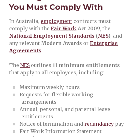
You Must Comply With
In Australia,
employment
contracts must
comply with the
Fair Work
Act 2009
, the
National Employment Standards
(
NES
)
, and
any relevant
Modern Awards
or
Enterprise
Agreements
.
The
NES
outlines
11 minimum entitlements
that apply to all employees, including:
Maximum weekly hours
Requests for flexible working
arrangements
Annual, personal, and parental leave
entitlements
Notice of termination and
redundancy
pay
Fair Work Information Statement