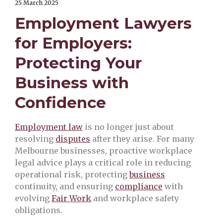
25 March 2025
Employment Lawyers
for Employers:
Protecting Your
Business with
Confidence
Employment law
is no longer just about
resolving
disputes
after they arise. For many
Melbourne businesses, proactive workplace
legal advice plays a critical role in reducing
operational risk, protecting
business
continuity, and ensuring
compliance
with
evolving
Fair Work
and workplace safety
obligations.