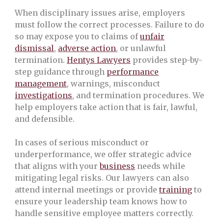
When disciplinary issues arise, employers
must follow the correct processes. Failure to do
so may expose you to claims of
unfair
dismissal
,
adverse action
, or unlawful
termination.
Hentys Lawyers
provides step-by-
step guidance through
performance
management
, warnings, misconduct
investigations
, and termination procedures. We
help employers take action that is fair, lawful,
and defensible.
In cases of serious misconduct or
underperformance, we offer strategic advice
that aligns with your
business
needs while
mitigating legal risks. Our lawyers can also
attend internal meetings or provide
training
to
ensure your leadership team knows how to
handle sensitive employee matters correctly.