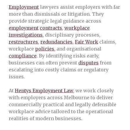
Employment
lawyers assist employers with far
more than dismissals or litigation. They
provide strategic legal guidance across
employment
contracts
,
workplace
investigations
, disciplinary processes,
restructures
,
redundancies
,
Fair Work
claims,
workplace
policies
, and organisational
compliance
. By identifying risks early,
businesses can often prevent
disputes
from
escalating into costly claims or regulatory
issues.
At
Hentys Employment Law
, we work closely
with employers across Melbourne to deliver
commercially practical and legally defensible
workplace advice tailored to the operational
realities of modern businesses.