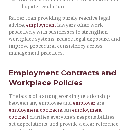
dispute resolution
Rather than providing purely reactive legal
advice,
employment
lawyers often work
proactively with businesses to strengthen
workplace systems, reduce legal exposure, and
improve procedural consistency across
management practices.
Employment Contracts and
Workplace Policies
The basis of a strong working relationship
between any employee and
employer
are
employment
contracts
. An
employment
contract
clarifies everyone’s responsibilities,
set expectations, and provide a clear reference