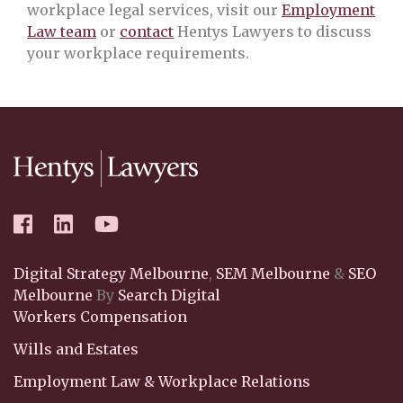
workplace legal services, visit our
Employment
Law team
or
contact
Hentys Lawyers to discuss
your workplace requirements.
Digital Strategy Melbourne
,
SEM Melbourne
&
SEO
Melbourne
By
Search Digital
Workers Compensation
Wills and Estates
Employment Law & Workplace Relations