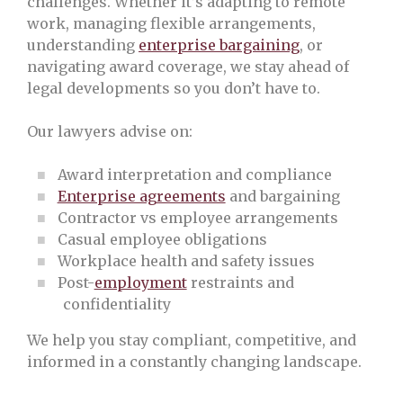
challenges. Whether it’s adapting to remote
work, managing flexible arrangements,
understanding
enterprise bargaining
, or
navigating award coverage, we stay ahead of
legal developments so you don’t have to.
Our lawyers advise on:
Award interpretation and compliance
Enterprise agreements
and bargaining
Contractor vs employee arrangements
Casual employee obligations
Workplace health and safety issues
Post-
employment
restraints and
confidentiality
We help you stay compliant, competitive, and
informed in a constantly changing landscape.