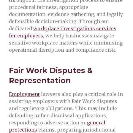
procedural fairness, appropriate
documentation, evidence gathering, and legally
defensible decision-making. Through our
dedicated
workplace investigations services
for employers
, we help businesses navigate
sensitive workplace matters while minimising
operational disruption and compliance risk.
Fair Work Disputes &
Representation
Employment
lawyers also play a critical role in
assisting employers with Fair Work disputes
and regulatory obligations. This may include
defending unfair dismissal applications,
responding to adverse action or
general
protections
claims, preparing jurisdictional