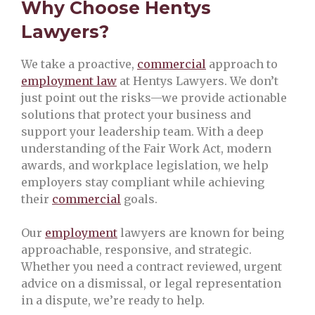
Why Choose Hentys
Lawyers?
We take a proactive,
commercial
approach to
employment law
at Hentys Lawyers. We don’t
just point out the risks—we provide actionable
solutions that protect your business and
support your leadership team. With a deep
understanding of the Fair Work Act, modern
awards, and workplace legislation, we help
employers stay compliant while achieving
their
commercial
goals.
Our
employment
lawyers are known for being
approachable, responsive, and strategic.
Whether you need a contract reviewed, urgent
advice on a dismissal, or legal representation
in a dispute, we’re ready to help.