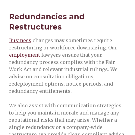
Redundancies and
Restructures
Business
changes may sometimes require
restructuring or workforce downsizing. Our
employment
lawyers ensure that your
redundancy process complies with the Fair
Work Act and relevant industrial rulings. We
advise on consultation obligations,
redeployment options, notice periods, and
redundancy entitlements.
We also assist with communication strategies
to help you maintain morale and manage any
reputational risks that may arise. Whether a
single redundancy or a company-wide
restructure, we provide clear, compliant advice