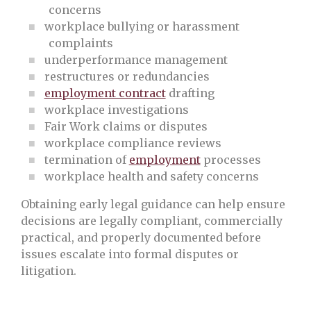
concerns
workplace bullying or harassment
complaints
underperformance management
restructures or redundancies
employment contract
drafting
workplace investigations
Fair Work claims or disputes
workplace compliance reviews
termination of
employment
processes
workplace health and safety concerns
Obtaining early legal guidance can help ensure
decisions are legally compliant, commercially
practical, and properly documented before
issues escalate into formal disputes or
litigation.