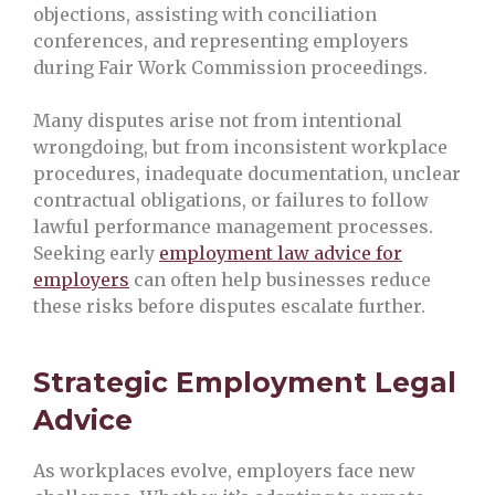
objections, assisting with conciliation
conferences, and representing employers
during Fair Work Commission proceedings.
Many disputes arise not from intentional
wrongdoing, but from inconsistent workplace
procedures, inadequate documentation, unclear
contractual obligations, or failures to follow
lawful performance management processes.
Seeking early
employment law advice for
employers
can often help businesses reduce
these risks before disputes escalate further.
Strategic Employment Legal
Advice
As workplaces evolve, employers face new