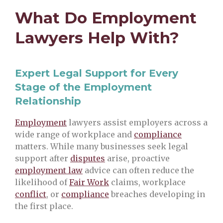
What Do Employment
Lawyers Help With?
Expert Legal Support for Every
Stage of the Employment
Relationship
Employment
lawyers assist employers across a
wide range of workplace and
compliance
matters. While many businesses seek legal
support after
disputes
arise, proactive
employment law
advice can often reduce the
likelihood of
Fair Work
claims, workplace
conflict
, or
compliance
breaches developing in
the first place.