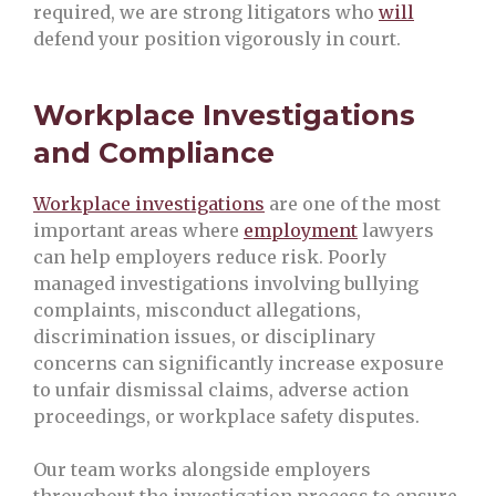
required, we are strong litigators who
will
defend your position vigorously in court.
Workplace Investigations
and Compliance
Workplace investigations
are one of the most
important areas where
employment
lawyers
can help employers reduce risk. Poorly
managed investigations involving bullying
complaints, misconduct allegations,
discrimination issues, or disciplinary
concerns can significantly increase exposure
to unfair dismissal claims, adverse action
proceedings, or workplace safety disputes.
Our team works alongside employers
throughout the investigation process to ensure