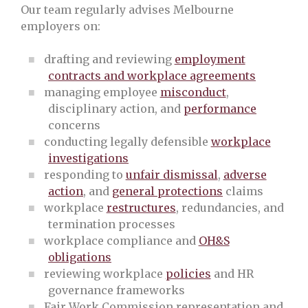
Our team regularly advises Melbourne
employers on:
drafting and reviewing
employment
contracts and workplace agreements
managing employee
misconduct
,
disciplinary action, and
performance
concerns
conducting legally defensible
workplace
investigations
responding to
unfair dismissal
,
adverse
action
, and
general protections
claims
workplace
restructures
, redundancies, and
termination processes
workplace compliance and
OH&S
obligations
reviewing workplace
policies
and HR
governance frameworks
Fair Work Commission representation and