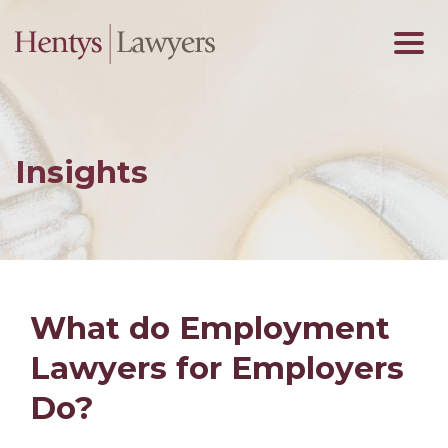
Insights
What do Employment
Lawyers for Employers
Do?