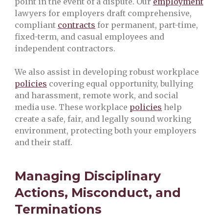
point in the event of a dispute. Our
employment
lawyers for employers draft comprehensive,
compliant
contracts
for permanent, part-time,
fixed-term, and casual employees and
independent contractors.
We also assist in developing robust workplace
policies
covering equal opportunity, bullying
and harassment, remote work, and social
media use. These workplace
policies
help
create a safe, fair, and legally sound working
environment, protecting both your employers
and their staff.
Managing Disciplinary
Actions, Misconduct, and
Terminations