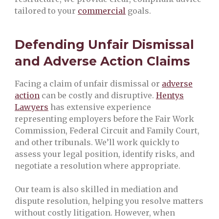
tailored to your
commercial
goals.
Defending Unfair Dismissal
and Adverse Action Claims
Facing a claim of unfair dismissal or
adverse
action
can be costly and disruptive.
Hentys
Lawyers
has extensive experience
representing employers before the Fair Work
Commission, Federal Circuit and Family Court,
and other tribunals. We’ll work quickly to
assess your legal position, identify risks, and
negotiate a resolution where appropriate.
Our team is also skilled in mediation and
dispute resolution, helping you resolve matters
without costly litigation. However, when