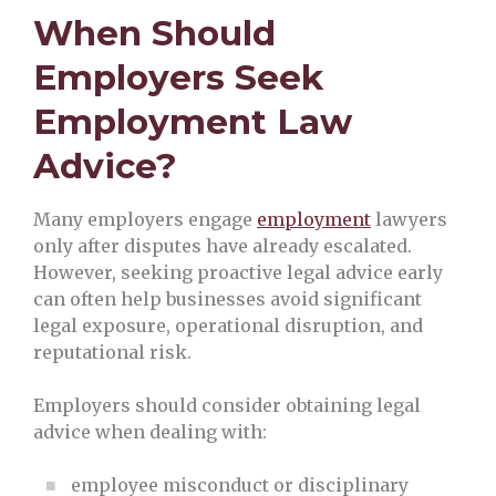
When Should
Employers Seek
Employment Law
Advice?
Many employers engage
employment
lawyers
only after disputes have already escalated.
However, seeking proactive legal advice early
can often help businesses avoid significant
legal exposure, operational disruption, and
reputational risk.
Employers should consider obtaining legal
advice when dealing with:
employee misconduct or disciplinary