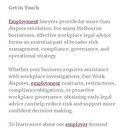
Get in Touch
Employment
lawyers provide far more than
dispute resolution. For many Melbourne
businesses, effective workplace legal advice
forms an essential part of broader risk
management, compliance, governance, and
operational strategy.
Whether your business requires assistance
with workplace investigations, Fair Work
disputes,
employment
contracts, restructures,
compliance obligations, or proactive
workplace governance, obtaining early legal
advice can help reduce risk and support more
confident decision-making.
To learn more about our
employer
-focused