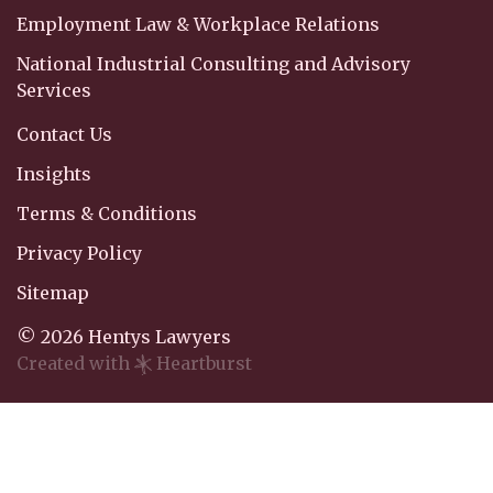
Employment Law & Workplace Relations
National Industrial Consulting and Advisory
Services
Contact Us
Insights
Terms & Conditions
Privacy Policy
Sitemap
© 2026 Hentys Lawyers
Created with
Heartburst