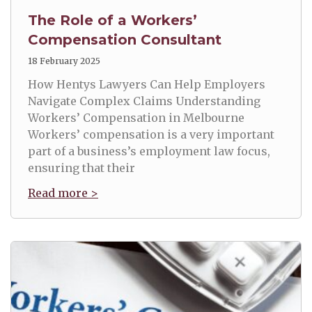
The Role of a Workers’
Compensation Consultant
18 February 2025
How Hentys Lawyers Can Help Employers
Navigate Complex Claims Understanding
Workers’ Compensation in Melbourne
Workers’ compensation is a very important
part of a business’s employment law focus,
ensuring that their
Read more >