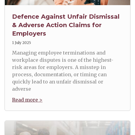
Defence Against Unfair Dismissal
& Adverse Action Claims for
Employers
1 July 2025
Managing employee terminations and
workplace disputes is one of the highest-
risk areas for employers. A misstep in
process, documentation, or timing can
quickly lead to an unfair dismissal or
adverse
Read more >