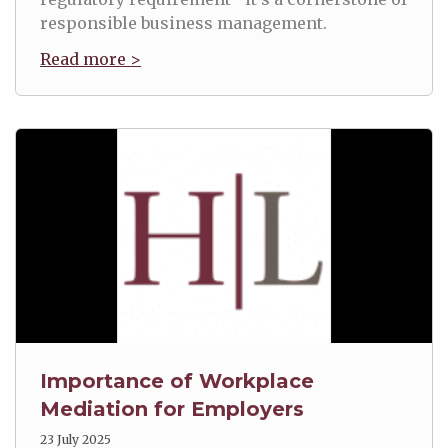
responsible business management.
Read more >
Importance of Workplace
Mediation for Employers
23 July 2025