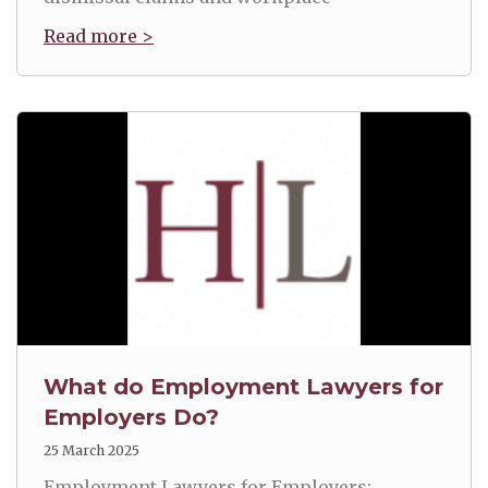
Read more >
What do Employment Lawyers for
Employers Do?
25 March 2025
Employment Lawyers for Employers: