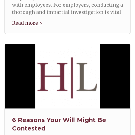
with employees. For employers, conducting a
thorough and impartial investigation is vital
Read more >
6 Reasons Your Will Might Be
Contested