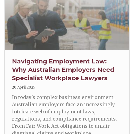
Navigating Employment Law:
Why Australian Employers Need
Specialist Workplace Lawyers
20 April 2025
In today’s complex business environment,
Australian employers face an increasingly
intricate web of employment laws,
regulations, and compliance requirements.
From Fair Work Act obligations to unfair
dismissal claims and workplace