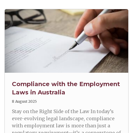
Compliance with the Employment
Laws in Australia
8 August 2025
Stay on the Right Side of the Law In today’s
ever-evolving legal landscape, compliance
with employment law is more than just a
regulatory requirement—it’s a cornerstone of