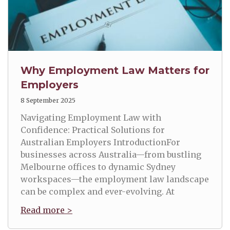
Why Employment Law Matters for
Employers
8 September 2025
Navigating Employment Law with
Confidence: Practical Solutions for
Australian Employers IntroductionFor
businesses across Australia—from bustling
Melbourne offices to dynamic Sydney
workspaces—the employment law landscape
can be complex and ever-evolving. At
Read more >