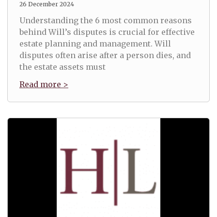
26 December 2024
Understanding the 6 most common reasons
behind Will’s disputes is crucial for effective
estate planning and management. Will
disputes often arise after a person dies, and
the estate assets must
Read more >