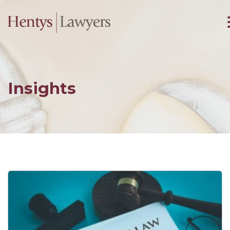
Insights