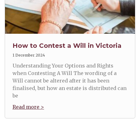
How to Contest a Will in Victoria
1 December 2024
Understanding Your Options and Rights
when Contesting A Will The wording of a
Will cannot be altered after it has been
finalised, but how an estate is distributed can
be
Read more >