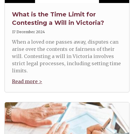
What is the Time Limit for
Contesting a Will in Victoria?
17 December 2024
When a loved one passes away, disputes can
arise over the contents or fairness of their
will. Contesting a will in Victoria involves
strict legal processes, including setting time
limits.
Read more >