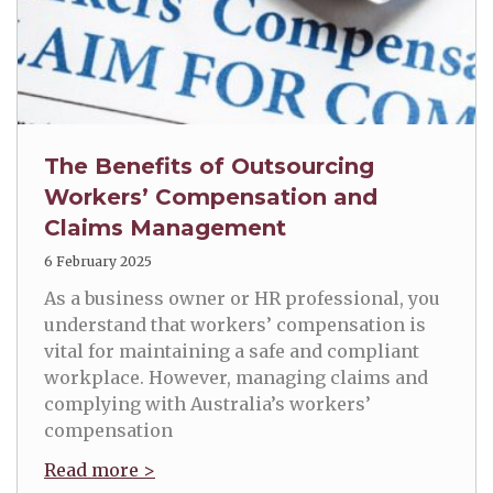
The Benefits of Outsourcing
Workers’ Compensation and
Claims Management
6 February 2025
As a business owner or HR professional, you
understand that workers’ compensation is
vital for maintaining a safe and compliant
workplace. However, managing claims and
complying with Australia’s workers’
compensation
Read more >