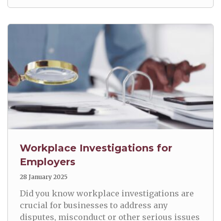
Workplace Investigations for
Employers
28 January 2025
Did you know workplace investigations are
crucial for businesses to address any
disputes, misconduct or other serious issues