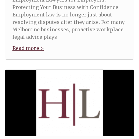
Protecting Your Business with Confidence
Employment law is no longer just about
resolving disputes after they arise. For many
Melbourne businesses, proactive workplace
legal advice plays
Read more >