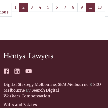
1
2
3
4
5
6
7
8
9
…
13
ious
Digital Strategy Melbourne
,
SEM Melbourne
&
SEO
Melbourne
By
Search Digital
Workers Compensation
Wills and Estates