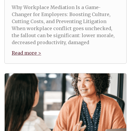
Why Workplace Mediation Is a Game-
Changer for Employers: Boosting Culture,
Cutting Costs, and Preventing Litigation
When workplace conflict goes unchecked,
the fallout can be significant: lower morale,
decreased productivity, damaged
Read more >